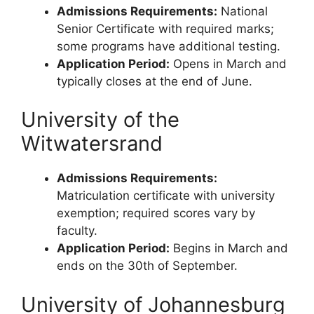
Admissions Requirements:
National
Senior Certificate with required marks;
some programs have additional testing.
Application Period:
Opens in March and
typically closes at the end of June.
University of the
Witwatersrand
Admissions Requirements:
Matriculation certificate with university
exemption; required scores vary by
faculty.
Application Period:
Begins in March and
ends on the 30th of September.
University of Johannesburg