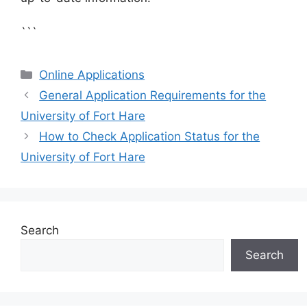
```
Categories
Online Applications
General Application Requirements for the
University of Fort Hare
How to Check Application Status for the
University of Fort Hare
Search
Search