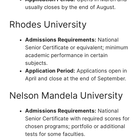
usually closes by the end of August.
Rhodes University
Admissions Requirements:
National
Senior Certificate or equivalent; minimum
academic performance in certain
subjects.
Application Period:
Applications open in
April and close at the end of September.
Nelson Mandela University
Admissions Requirements:
National
Senior Certificate with required scores for
chosen programs; portfolio or additional
tests for some faculties.