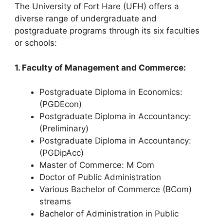
The University of Fort Hare (UFH) offers a
diverse range of undergraduate and
postgraduate programs through its six faculties
or schools:
1. Faculty of Management and Commerce:
Postgraduate Diploma in Economics:
(PGDEcon)
Postgraduate Diploma in Accountancy:
(Preliminary)
Postgraduate Diploma in Accountancy:
(PGDipAcc)
Master of Commerce: M Com
Doctor of Public Administration
Various Bachelor of Commerce (BCom)
streams
Bachelor of Administration in Public