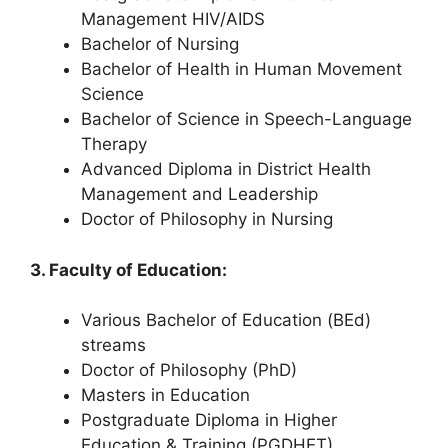
Management HIV/AIDS
Bachelor of Nursing
Bachelor of Health in Human Movement
Science
Bachelor of Science in Speech-Language
Therapy
Advanced Diploma in District Health
Management and Leadership
Doctor of Philosophy in Nursing
3. Faculty of Education:
Various Bachelor of Education (BEd)
streams
Doctor of Philosophy (PhD)
Masters in Education
Postgraduate Diploma in Higher
Education & Training (PGDHET)