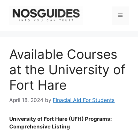
Skip
to
Menu
content
Available Courses
at the University of
Fort Hare
April 18, 2024
by
Finacial Aid For Students
University of Fort Hare (UFH) Programs:
Comprehensive Listing