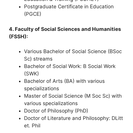
Postgraduate Certificate in Education
(PGCE)
4. Faculty of Social Sciences and Humanities
(FSSH):
Various Bachelor of Social Science (BSoc
Sc) streams
Bachelor of Social Work: B Social Work
(SWK)
Bachelor of Arts (BA) with various
specializations
Master of Social Science (M Soc Sc) with
various specializations
Doctor of Philosophy (PhD)
Doctor of Literature and Philosophy: DLitt
et. Phil