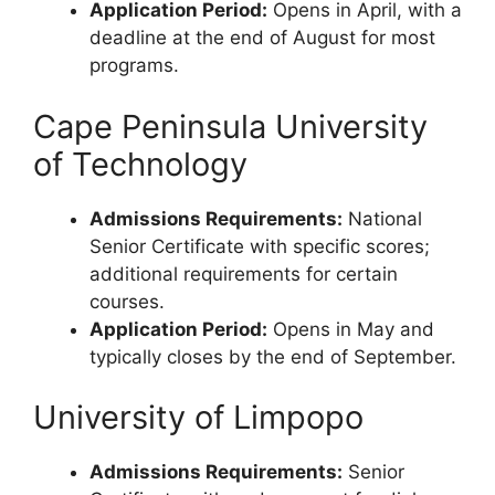
Application Period:
Opens in April, with a
deadline at the end of August for most
programs.
Cape Peninsula University
of Technology
Admissions Requirements:
National
Senior Certificate with specific scores;
additional requirements for certain
courses.
Application Period:
Opens in May and
typically closes by the end of September.
University of Limpopo
Admissions Requirements:
Senior