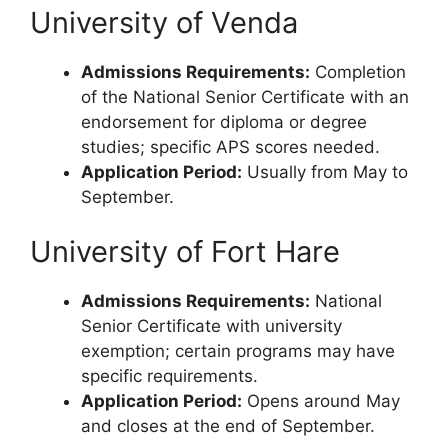
University of Venda
Admissions Requirements:
Completion
of the National Senior Certificate with an
endorsement for diploma or degree
studies; specific APS scores needed.
Application Period:
Usually from May to
September.
University of Fort Hare
Admissions Requirements:
National
Senior Certificate with university
exemption; certain programs may have
specific requirements.
Application Period:
Opens around May
and closes at the end of September.