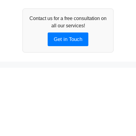
Contact us for a free consultation on
all our services!
Get in Touch