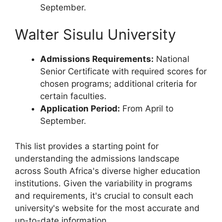
September.
Walter Sisulu University
Admissions Requirements:
National
Senior Certificate with required scores for
chosen programs; additional criteria for
certain faculties.
Application Period:
From April to
September.
This list provides a starting point for
understanding the admissions landscape
across South Africa's diverse higher education
institutions. Given the variability in programs
and requirements, it's crucial to consult each
university's website for the most accurate and
up-to-date information.