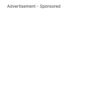
Advertisement - Sponsored