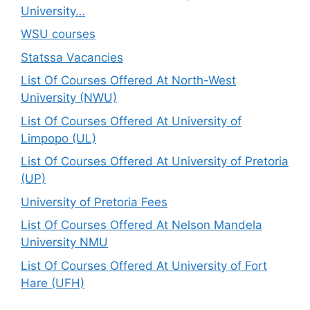
University…
WSU courses
Statssa Vacancies
List Of Courses Offered At North-West
University (NWU)
List Of Courses Offered At University of
Limpopo (UL)
List Of Courses Offered At University of Pretoria
(UP)
University of Pretoria Fees
List Of Courses Offered At Nelson Mandela
University NMU
List Of Courses Offered At University of Fort
Hare (UFH)