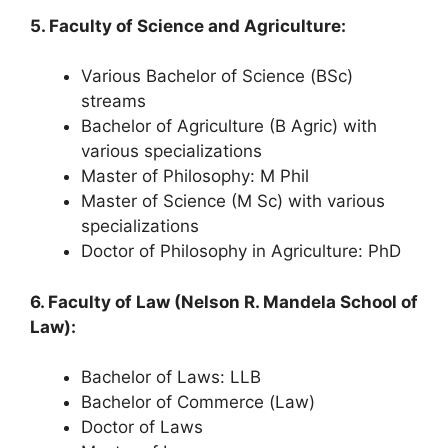
5. Faculty of Science and Agriculture:
Various Bachelor of Science (BSc)
streams
Bachelor of Agriculture (B Agric) with
various specializations
Master of Philosophy: M Phil
Master of Science (M Sc) with various
specializations
Doctor of Philosophy in Agriculture: PhD
6. Faculty of Law (Nelson R. Mandela School of
Law):
Bachelor of Laws: LLB
Bachelor of Commerce (Law)
Doctor of Laws