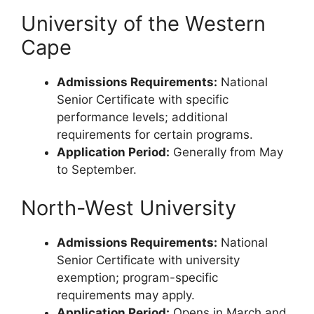
University of the Western
Cape
Admissions Requirements:
National
Senior Certificate with specific
performance levels; additional
requirements for certain programs.
Application Period:
Generally from May
to September.
North-West University
Admissions Requirements:
National
Senior Certificate with university
exemption; program-specific
requirements may apply.
Application Period:
Opens in March and