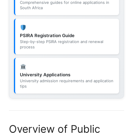
Comprehensive guides for online applications in
South Africa
PSIRA Registration Guide
Step-by-step PSIRA registration and renewal
process
University Applications
University admission requirements and application
tips
Overview of Public