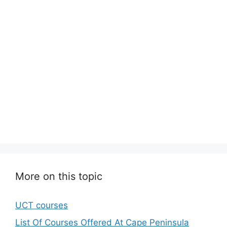
More on this topic
UCT courses
List Of Courses Offered At Cape Peninsula