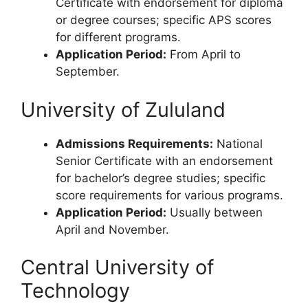
Certificate with endorsement for diploma
or degree courses; specific APS scores
for different programs.
Application Period:
From April to
September.
University of Zululand
Admissions Requirements:
National
Senior Certificate with an endorsement
for bachelor’s degree studies; specific
score requirements for various programs.
Application Period:
Usually between
April and November.
Central University of
Technology