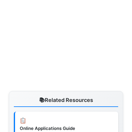
Related Resources
Online Applications Guide