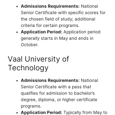
Admissions Requirements:
National
Senior Certificate with specific scores for
the chosen field of study; additional
criteria for certain programs.
Application Period:
Application period
generally starts in May and ends in
October.
Vaal University of
Technology
Admissions Requirements:
National
Senior Certificate with a pass that
qualifies for admission to bachelor’s
degree, diploma, or higher certificate
programs.
Application Period:
Typically from May to