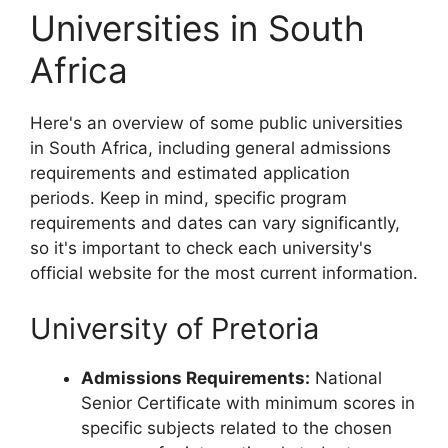
Universities in South
Africa
Here's an overview of some public universities
in South Africa, including general admissions
requirements and estimated application
periods. Keep in mind, specific program
requirements and dates can vary significantly,
so it's important to check each university's
official website for the most current information.
University of Pretoria
Admissions Requirements:
National
Senior Certificate with minimum scores in
specific subjects related to the chosen