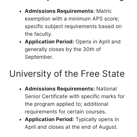
Admissions Requirements:
Matric
exemption with a minimum APS score;
specific subject requirements based on
the faculty.
Application Period:
Opens in April and
generally closes by the 30th of
September.
University of the Free State
Admissions Requirements:
National
Senior Certificate with specific marks for
the program applied to; additional
requirements for certain courses.
Application Period:
Typically opens in
April and closes at the end of August.