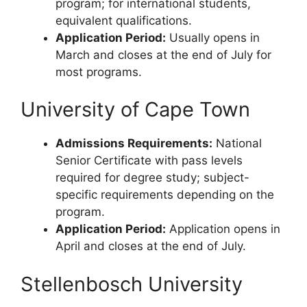
program; for international students,
equivalent qualifications.
Application Period:
Usually opens in
March and closes at the end of July for
most programs.
University of Cape Town
Admissions Requirements:
National
Senior Certificate with pass levels
required for degree study; subject-
specific requirements depending on the
program.
Application Period:
Application opens in
April and closes at the end of July.
Stellenbosch University