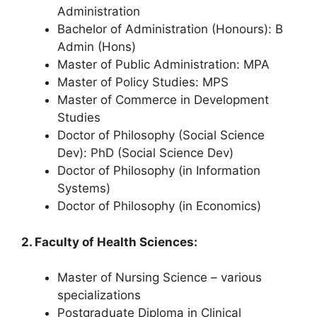
Administration
Bachelor of Administration (Honours): B
Admin (Hons)
Master of Public Administration: MPA
Master of Policy Studies: MPS
Master of Commerce in Development
Studies
Doctor of Philosophy (Social Science
Dev): PhD (Social Science Dev)
Doctor of Philosophy (in Information
Systems)
Doctor of Philosophy (in Economics)
2. Faculty of Health Sciences:
Master of Nursing Science – various
specializations
Postgraduate Diploma in Clinical