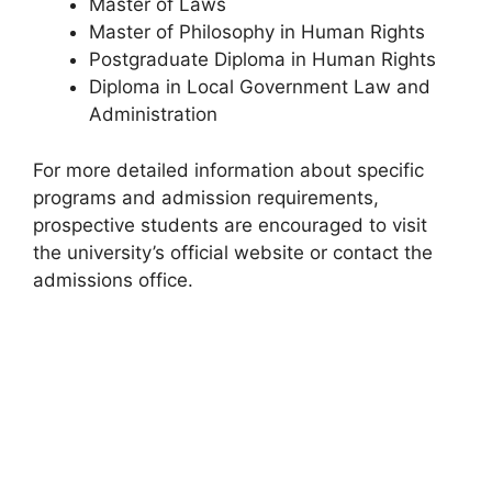
Master of Laws
Master of Philosophy in Human Rights
Postgraduate Diploma in Human Rights
Diploma in Local Government Law and
Administration
For more detailed information about specific
programs and admission requirements,
prospective students are encouraged to visit
the university’s official website or contact the
admissions office.