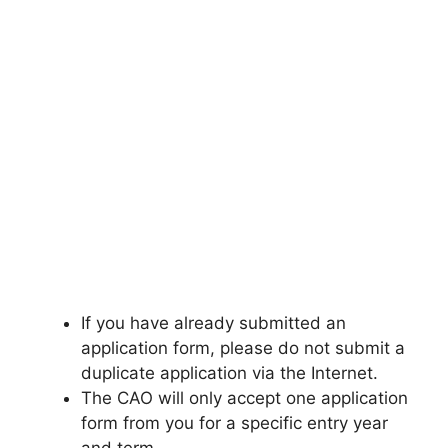
If you have already submitted an
application form, please do not submit a
duplicate application via the Internet.
The CAO will only accept one application
form from you for a specific entry year
and term.