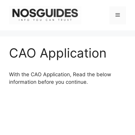
Skip
to
Menu
content
CAO Application
With the CAO Application, Read the below
information before you continue.