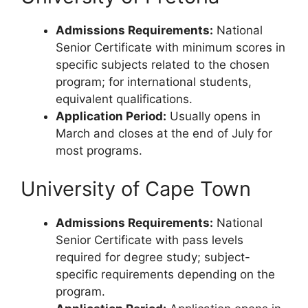
Admissions Requirements:
National
Senior Certificate with minimum scores in
specific subjects related to the chosen
program; for international students,
equivalent qualifications.
Application Period:
Usually opens in
March and closes at the end of July for
most programs.
University of Cape Town
Admissions Requirements:
National
Senior Certificate with pass levels
required for degree study; subject-
specific requirements depending on the
program.