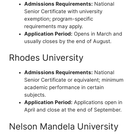
Admissions Requirements:
National
Senior Certificate with university
exemption; program-specific
requirements may apply.
Application Period:
Opens in March and
usually closes by the end of August.
Rhodes University
Admissions Requirements:
National
Senior Certificate or equivalent; minimum
academic performance in certain
subjects.
Application Period:
Applications open in
April and close at the end of September.
Nelson Mandela University