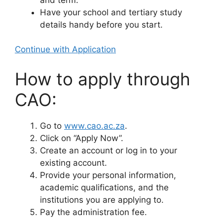
Have your school and tertiary study
details handy before you start.
Continue with Application
How to apply through
CAO:
Go to
www.cao.ac.za
.
Click on “Apply Now”.
Create an account or log in to your
existing account.
Provide your personal information,
academic qualifications, and the
institutions you are applying to.
Pay the administration fee.