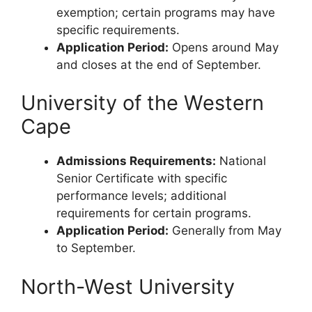
exemption; certain programs may have
specific requirements.
Application Period:
Opens around May
and closes at the end of September.
University of the Western
Cape
Admissions Requirements:
National
Senior Certificate with specific
performance levels; additional
requirements for certain programs.
Application Period:
Generally from May
to September.
North-West University