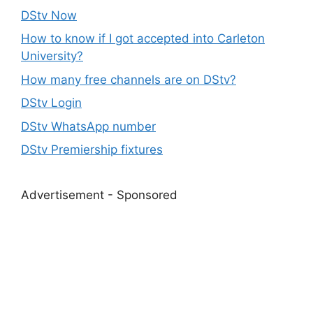
DStv Now
How to know if I got accepted into Carleton
University?
How many free channels are on DStv?
DStv Login
DStv WhatsApp number
DStv Premiership fixtures
Advertisement - Sponsored