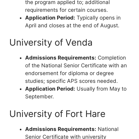
the program applied to; additional
requirements for certain courses.
Application Period:
Typically opens in
April and closes at the end of August.
University of Venda
Admissions Requirements:
Completion
of the National Senior Certificate with an
endorsement for diploma or degree
studies; specific APS scores needed.
Application Period:
Usually from May to
September.
University of Fort Hare
Admissions Requirements:
National
Senior Certificate with university