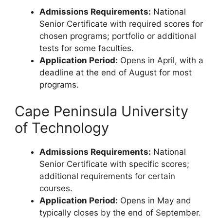
Admissions Requirements:
National
Senior Certificate with required scores for
chosen programs; portfolio or additional
tests for some faculties.
Application Period:
Opens in April, with a
deadline at the end of August for most
programs.
Cape Peninsula University
of Technology
Admissions Requirements:
National
Senior Certificate with specific scores;
additional requirements for certain
courses.
Application Period:
Opens in May and
typically closes by the end of September.