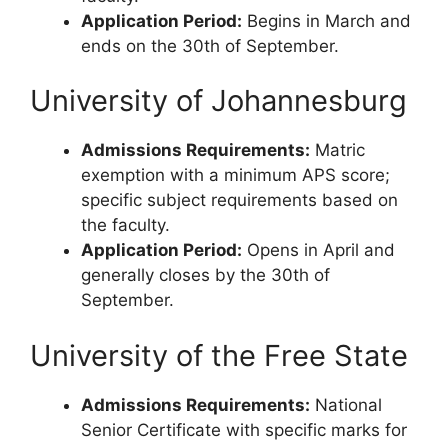
Application Period:
Begins in March and
ends on the 30th of September.
University of Johannesburg
Admissions Requirements:
Matric
exemption with a minimum APS score;
specific subject requirements based on
the faculty.
Application Period:
Opens in April and
generally closes by the 30th of
September.
University of the Free State
Admissions Requirements:
National
Senior Certificate with specific marks for