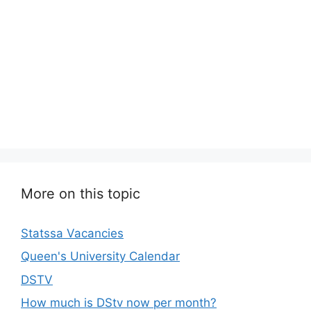
More on this topic
Statssa Vacancies
Queen's University Calendar
DSTV
How much is DStv now per month?