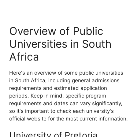
Overview of Public
Universities in South
Africa
Here's an overview of some public universities
in South Africa, including general admissions
requirements and estimated application
periods. Keep in mind, specific program
requirements and dates can vary significantly,
so it's important to check each university's
official website for the most current information.
University of Pretoria