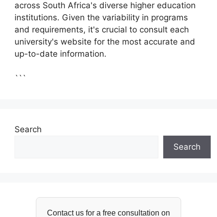
across South Africa's diverse higher education
institutions. Given the variability in programs
and requirements, it's crucial to consult each
university's website for the most accurate and
up-to-date information.
```
Search
Search
Contact us for a free consultation on