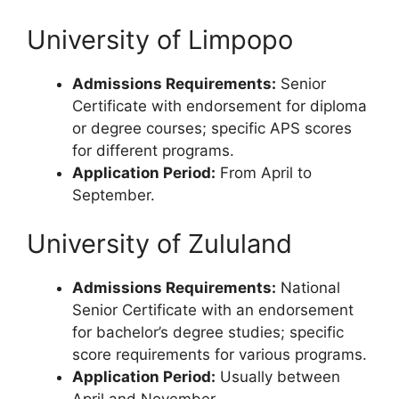
University of Limpopo
Admissions Requirements:
Senior
Certificate with endorsement for diploma
or degree courses; specific APS scores
for different programs.
Application Period:
From April to
September.
University of Zululand
Admissions Requirements:
National
Senior Certificate with an endorsement
for bachelor’s degree studies; specific
score requirements for various programs.
Application Period:
Usually between