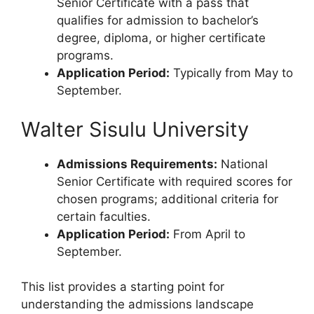
Senior Certificate with a pass that
qualifies for admission to bachelor’s
degree, diploma, or higher certificate
programs.
Application Period:
Typically from May to
September.
Walter Sisulu University
Admissions Requirements:
National
Senior Certificate with required scores for
chosen programs; additional criteria for
certain faculties.
Application Period:
From April to
September.
This list provides a starting point for
understanding the admissions landscape