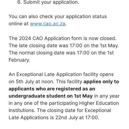
Submit your application.
You can also check your application status
online at
www.cao.ac.za
.
The 2024 CAO Application form is now closed.
The late closing date was 17:00 on the 1st May.
The normal closing date was 17:00 on the 1st
February.
An Exceptional Late Application facility opens
on 5th July at noon. This facility
applies only to
applicants who are registered as an
undergraduate student on 1st May
in any year
in any one of the participating Higher Education
Institutions. The closing date for Exceptional
Late Applications is 22nd July at 17:00.