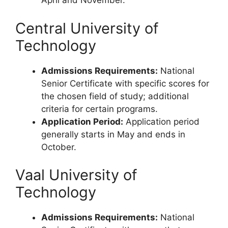
April and November.
Central University of
Technology
Admissions Requirements:
National
Senior Certificate with specific scores for
the chosen field of study; additional
criteria for certain programs.
Application Period:
Application period
generally starts in May and ends in
October.
Vaal University of
Technology
Admissions Requirements:
National