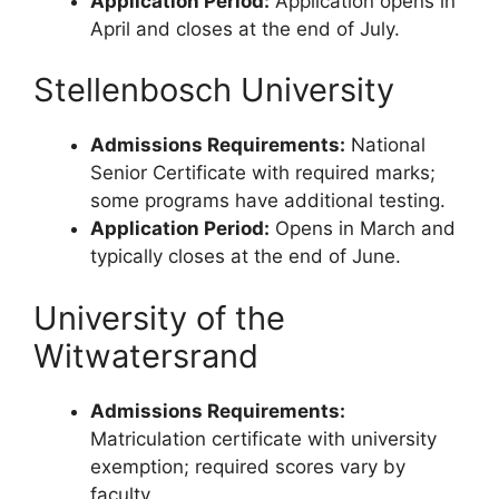
Application Period:
Application opens in
April and closes at the end of July.
Stellenbosch University
Admissions Requirements:
National
Senior Certificate with required marks;
some programs have additional testing.
Application Period:
Opens in March and
typically closes at the end of June.
University of the
Witwatersrand
Admissions Requirements:
Matriculation certificate with university
exemption; required scores vary by
faculty.