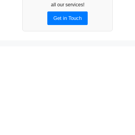
all our services!
Get in Touch