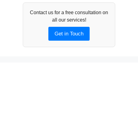
Contact us for a free consultation on
all our services!
Get in Touch