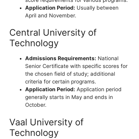
Application Period:
Usually between
April and November.
Central University of
Technology
Admissions Requirements:
National
Senior Certificate with specific scores for
the chosen field of study; additional
criteria for certain programs.
Application Period:
Application period
generally starts in May and ends in
October.
Vaal University of
Technology