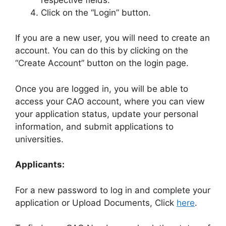
Click on the “Login” button.
If you are a new user, you will need to create an
account. You can do this by clicking on the
“Create Account” button on the login page.
Once you are logged in, you will be able to
access your CAO account, where you can view
your application status, update your personal
information, and submit applications to
universities.
Applicants:
For a new password to log in and complete your
application or Upload Documents, Click
here
.