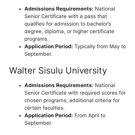
Admissions Requirements:
National
Senior Certificate with a pass that
qualifies for admission to bachelor’s
degree, diploma, or higher certificate
programs.
Application Period:
Typically from May to
September.
Walter Sisulu University
Admissions Requirements:
National
Senior Certificate with required scores for
chosen programs; additional criteria for
certain faculties.
Application Period:
From April to
September.