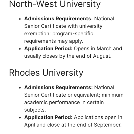
North-West University
Admissions Requirements:
National
Senior Certificate with university
exemption; program-specific
requirements may apply.
Application Period:
Opens in March and
usually closes by the end of August.
Rhodes University
Admissions Requirements:
National
Senior Certificate or equivalent; minimum
academic performance in certain
subjects.
Application Period:
Applications open in
April and close at the end of September.