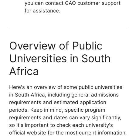
you can contact CAO customer support
for assistance.
Overview of Public
Universities in South
Africa
Here's an overview of some public universities
in South Africa, including general admissions
requirements and estimated application
periods. Keep in mind, specific program
requirements and dates can vary significantly,
so it's important to check each university's
official website for the most current information.