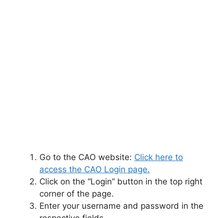
Go to the CAO website:
Click here to
access the CAO Login page.
Click on the “Login” button in the top right
corner of the page.
Enter your username and password in the
respective fields.