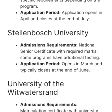
specific requirements depending on the
program.
Application Period:
Application opens in
April and closes at the end of July.
Stellenbosch University
Admissions Requirements:
National
Senior Certificate with required marks;
some programs have additional testing.
Application Period:
Opens in March and
typically closes at the end of June.
University of the
Witwatersrand
Admissions Requirements:
Matriculation certificate with university