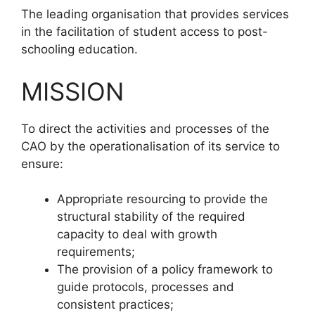
The leading organisation that provides services
in the facilitation of student access to post-
schooling education.
MISSION
To direct the activities and processes of the
CAO by the operationalisation of its service to
ensure:
Appropriate resourcing to provide the
structural stability of the required
capacity to deal with growth
requirements;
The provision of a policy framework to
guide protocols, processes and
consistent practices;