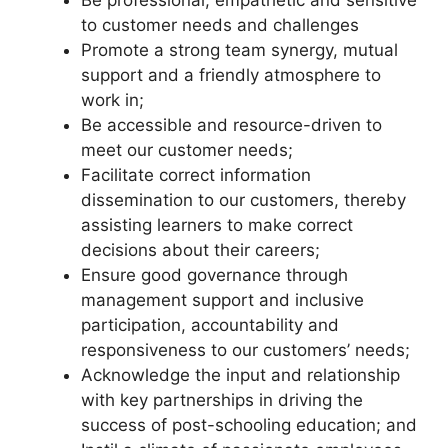
to customer needs and challenges
Promote a strong team synergy, mutual
support and a friendly atmosphere to
work in;
Be accessible and resource-driven to
meet our customer needs;
Facilitate correct information
dissemination to our customers, thereby
assisting learners to make correct
decisions about their careers;
Ensure good governance through
management support and inclusive
participation, accountability and
responsiveness to our customers’ needs;
Acknowledge the input and relationship
with key partnerships in driving the
success of post-schooling education; and