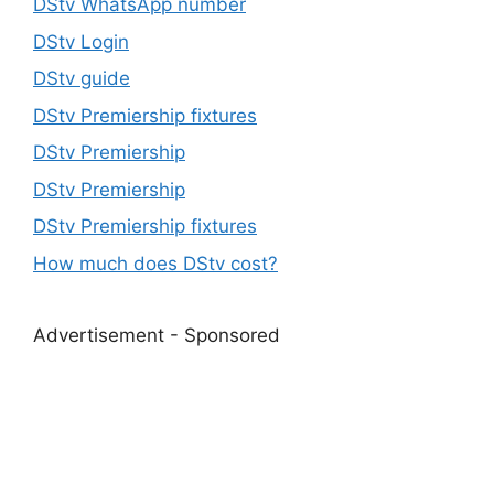
DStv WhatsApp number
DStv Login
DStv guide
DStv Premiership fixtures
DStv Premiership
DStv Premiership
DStv Premiership fixtures
How much does DStv cost?
Advertisement - Sponsored