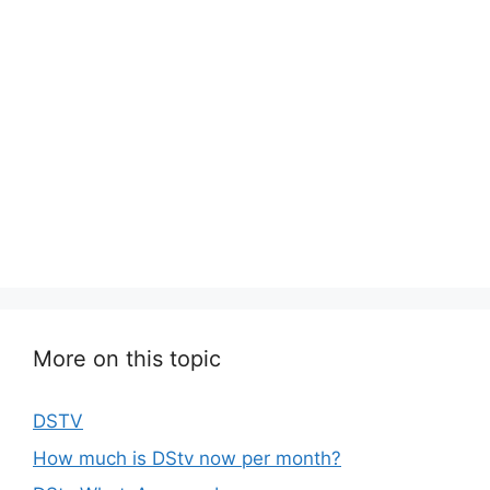
More on this topic
DSTV
How much is DStv now per month?