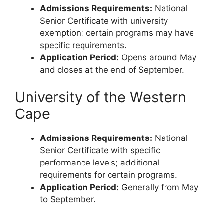
Admissions Requirements:
National
Senior Certificate with university
exemption; certain programs may have
specific requirements.
Application Period:
Opens around May
and closes at the end of September.
University of the Western
Cape
Admissions Requirements:
National
Senior Certificate with specific
performance levels; additional
requirements for certain programs.
Application Period:
Generally from May
to September.