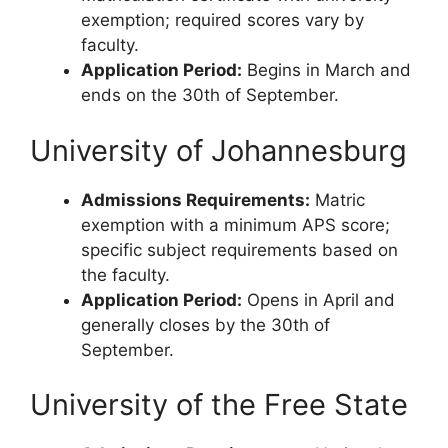
exemption; required scores vary by
faculty.
Application Period:
Begins in March and
ends on the 30th of September.
University of Johannesburg
Admissions Requirements:
Matric
exemption with a minimum APS score;
specific subject requirements based on
the faculty.
Application Period:
Opens in April and
generally closes by the 30th of
September.
University of the Free State