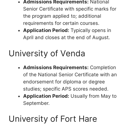
Admissions Requirements:
National
Senior Certificate with specific marks for
the program applied to; additional
requirements for certain courses.
Application Period:
Typically opens in
April and closes at the end of August.
University of Venda
Admissions Requirements:
Completion
of the National Senior Certificate with an
endorsement for diploma or degree
studies; specific APS scores needed.
Application Period:
Usually from May to
September.
University of Fort Hare