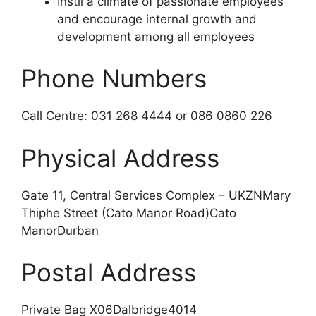
Instil a climate of passionate employees
and encourage internal growth and
development among all employees
Phone Numbers
Call Centre: 031 268 4444 or 086 0860 226
Physical Address
Gate 11, Central Services Complex – UKZNMary
Thiphe Street (Cato Manor Road)Cato
ManorDurban
Postal Address
Private Bag X06Dalbridge4014