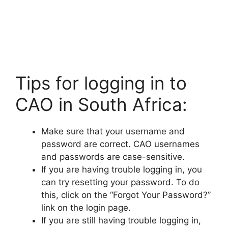
Tips for logging in to
CAO in South Africa:
Make sure that your username and
password are correct. CAO usernames
and passwords are case-sensitive.
If you are having trouble logging in, you
can try resetting your password. To do
this, click on the “Forgot Your Password?”
link on the login page.
If you are still having trouble logging in,