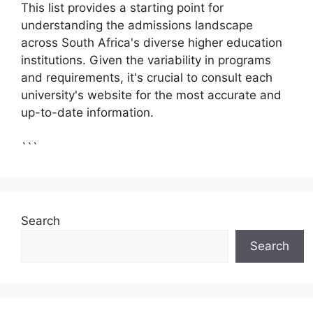
This list provides a starting point for
understanding the admissions landscape
across South Africa's diverse higher education
institutions. Given the variability in programs
and requirements, it's crucial to consult each
university's website for the most accurate and
up-to-date information.
```
Search
Search