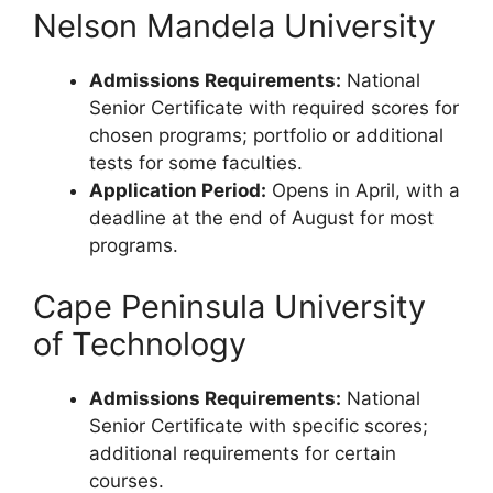
Nelson Mandela University
Admissions Requirements:
National
Senior Certificate with required scores for
chosen programs; portfolio or additional
tests for some faculties.
Application Period:
Opens in April, with a
deadline at the end of August for most
programs.
Cape Peninsula University
of Technology
Admissions Requirements:
National
Senior Certificate with specific scores;
additional requirements for certain
courses.