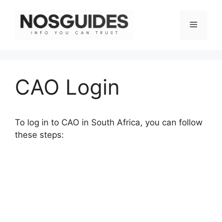
Skip
to
Menu
content
CAO Login
To log in to CAO in South Africa, you can follow
these steps: