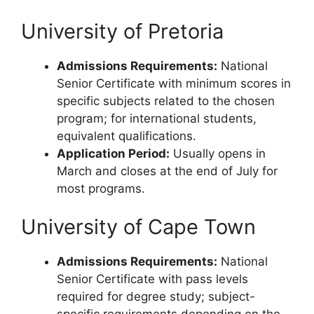
University of Pretoria
Admissions Requirements:
National
Senior Certificate with minimum scores in
specific subjects related to the chosen
program; for international students,
equivalent qualifications.
Application Period:
Usually opens in
March and closes at the end of July for
most programs.
University of Cape Town
Admissions Requirements:
National
Senior Certificate with pass levels
required for degree study; subject-