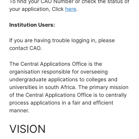
To find your CAO Number or check the status of
your application, Click
here
.
Institution Users:
If you are having trouble logging in, please
contact CAO.
The Central Applications Office is the
organisation responsible for overseeing
undergraduate applications to colleges and
universities in south Africa. The primary mission
of the Central Applications Office is to centrally
process applications in a fair and efficient
manner.
VISION