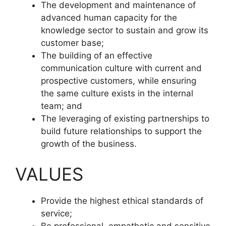
The development and maintenance of
advanced human capacity for the
knowledge sector to sustain and grow its
customer base;
The building of an effective
communication culture with current and
prospective customers, while ensuring
the same culture exists in the internal
team; and
The leveraging of existing partnerships to
build future relationships to support the
growth of the business.
VALUES
Provide the highest ethical standards of
service;
Be professional, empathetic and sensitive