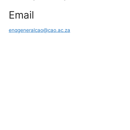
Email
enqgeneralcao@cao.ac.za