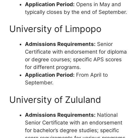
Application Period:
Opens in May and
typically closes by the end of September.
University of Limpopo
Admissions Requirements:
Senior
Certificate with endorsement for diploma
or degree courses; specific APS scores
for different programs.
Application Period:
From April to
September.
University of Zululand
Admissions Requirements:
National
Senior Certificate with an endorsement
for bachelor’s degree studies; specific
score requirements for various programs.