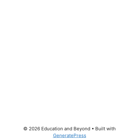
© 2026 Education and Beyond
• Built with
GeneratePress