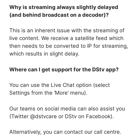
Why is streaming always slightly delayed
(and behind broadcast on a decoder)?
This is an inherent issue with the streaming of
live content. We receive a satellite feed which
then needs to be converted to IP for streaming,
which results in slight delay.
Where can I get support for the DStv app?
You can use the Live Chat option (select
Settings from the ‘More’ menu).
Our teams on social media can also assist you
(Twitter @dstvcare or DStv on Facebook).
Alternatively, you can contact our call centre.