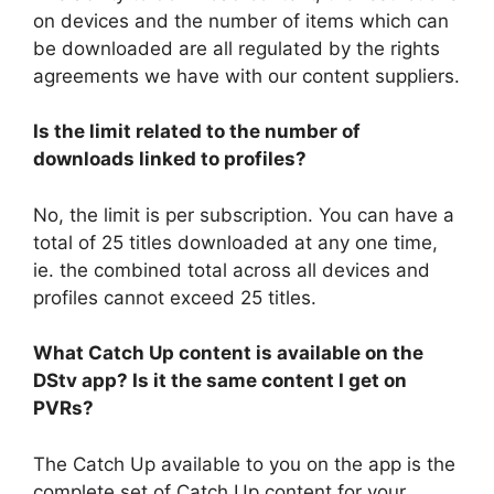
on devices and the number of items which can
be downloaded are all regulated by the rights
agreements we have with our content suppliers.
Is the limit related to the number of
downloads linked to profiles?
No, the limit is per subscription. You can have a
total of 25 titles downloaded at any one time,
ie. the combined total across all devices and
profiles cannot exceed 25 titles.
What Catch Up content is available on the
DStv app? Is it the same content I get on
PVRs?
The Catch Up available to you on the app is the
complete set of Catch Up content for your