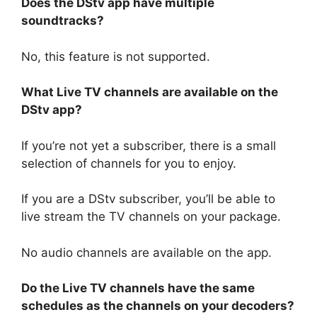
Does the DStv app have multiple
soundtracks?
No, this feature is not supported.
What Live TV channels are available on the
DStv app?
If you’re not yet a subscriber, there is a small
selection of channels for you to enjoy.
If you are a DStv subscriber, you’ll be able to
live stream the TV channels on your package.
No audio channels are available on the app.
Do the Live TV channels have the same
schedules as the channels on your decoders?