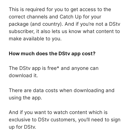
This is required for you to get access to the
correct channels and Catch Up for your
package (and country). And if you’re not a DStv
subscriber, it also lets us know what content to
make available to you.
How much does the DStv app cost?
The DStv app is free* and anyone can
download it.
There are data costs when downloading and
using the app.
And if you want to watch content which is
exclusive to DStv customers, you’ll need to sign
up for DStv.