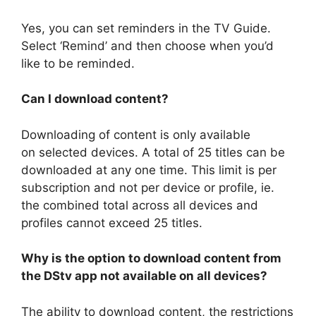
Yes, you can set reminders in the TV Guide.
Select ‘Remind’ and then choose when you’d
like to be reminded.
Can I download content?
Downloading of content is only available
on selected devices. A total of 25 titles can be
downloaded at any one time. This limit is per
subscription and not per device or profile, ie.
the combined total across all devices and
profiles cannot exceed 25 titles.
Why is the option to download content from
the DStv app not available on all devices?
The ability to download content, the restrictions