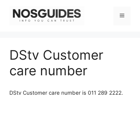
Skip
to
Menu
content
DStv Customer
care number
DStv Customer care number is 011 289 2222.