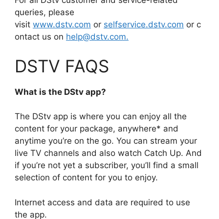
For all DStv customer and service-related
queries, please
visit
www.dstv.com
or
selfservice.dstv.com
or c
ontact us on
help@dstv.com.
DSTV FAQS
What is the DStv app?
The DStv app is where you can enjoy all the
content for your package, anywhere* and
anytime you’re on the go. You can stream your
live TV channels and also watch Catch Up. And
if you’re not yet a subscriber, you’ll find a small
selection of content for you to enjoy.
Internet access and data are required to use
the app.