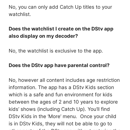
No, you can only add Catch Up titles to your
watchlist.
Does the watchlist I create on the DStv app
also display on my decoder?
No, the watchlist is exclusive to the app.
Does the DStv app have parental control?
No, however all content includes age restriction
information. The app has a DStv Kids section
which is a safe and fun environment for kids
between the ages of 2 and 10 years to explore
kids’ shows (including Catch Up). You’ll find
DStv Kids in the ‘More’ menu. Once your child
is in DStv Kids, they will not be able to go to