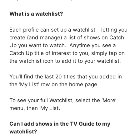
What is a watchlist?
Each profile can set up a watchlist – letting you
create (and manage) a list of shows on Catch
Up you want to watch. Anytime you see a
Catch Up title of interest to you, simply tap on
the watchlist icon to add it to your watchlist.
You’ll find the last 20 titles that you added in
the ‘My List’ row on the home page.
To see your full Watchlist, select the ‘More’
menu, then ‘My List’.
Can I add shows in the TV Guide to my
watchlist?