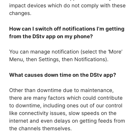
impact devices which do not comply with these
changes.
How can I switch off notifications I’m getting
from the DStv app on my phone?
You can manage notification (select the ‘More’
Menu, then Settings, then Notifications).
What causes down time on the DStv app?
Other than downtime due to maintenance,
there are many factors which could contribute
to downtime, including ones out of our control
like connectivity issues, slow speeds on the
internet and even delays on getting feeds from
the channels themselves.