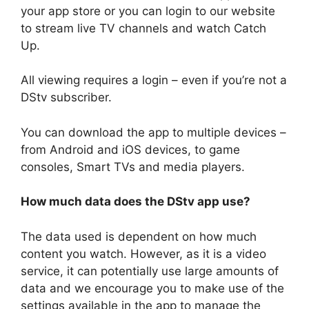
your app store or you can login to our website
to stream live TV channels and watch Catch
Up.
All viewing requires a login – even if you’re not a
DStv subscriber.
You can download the app to multiple devices –
from Android and iOS devices, to game
consoles, Smart TVs and media players.
How much data does the DStv app use?
The data used is dependent on how much
content you watch. However, as it is a video
service, it can potentially use large amounts of
data and we encourage you to make use of the
settings available in the app to manage the