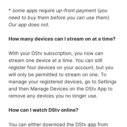
*
some apps require up-front payment (you
need to buy them before you can use them).
Our app does not.
How many devices can I stream on at a time?
With your DStv subscription, you now can
stream one device at a time. You can still
register four devices on your account, but you
will only be permitted to stream on one. To
manage your registered devices, go to Settings
and then Manage Devices on the DStv App to
remove any devices you no longer use.
How can I watch DStv online?
You can either download the DStv app from