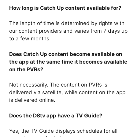
How long is Catch Up content available for?
The length of time is determined by rights with
our content providers and varies from 7 days up
to a few months.
Does Catch Up content become available on
the app at the same time it becomes available
on the PVRs?
Not necessarily. The content on PVRs is
delivered via satellite, while content on the app
is delivered online.
Does the DStv app have a TV Guide?
Yes, the TV Guide displays schedules for all