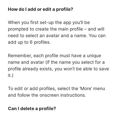
How do I add or edit a profile?
When you first set-up the app you’ll be
prompted to create the main profile – and will
need to select an avatar and a name. You can
add up to 6 profiles.
Remember, each profile must have a unique
name and avatar (if the name you select for a
profile already exists, you won’t be able to save
it.)
To edit or add profiles, select the ‘More’ menu
and follow the onscreen instructions.
Can I delete a profile?