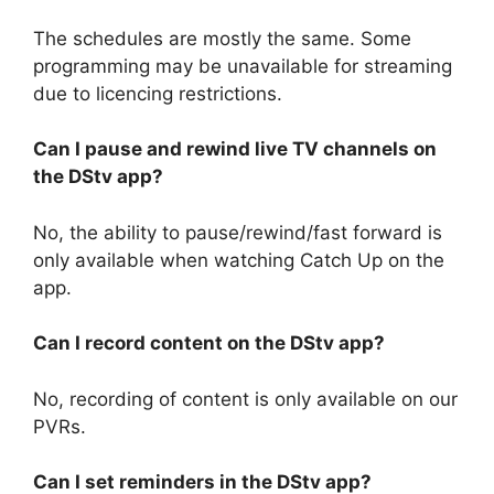
The schedules are mostly the same. Some
programming may be unavailable for streaming
due to licencing restrictions.
Can I pause and rewind live TV channels on
the DStv app?
No, the ability to pause/rewind/fast forward is
only available when watching Catch Up on the
app.
Can I record content on the DStv app?
No, recording of content is only available on our
PVRs.
Can I set reminders in the DStv app?