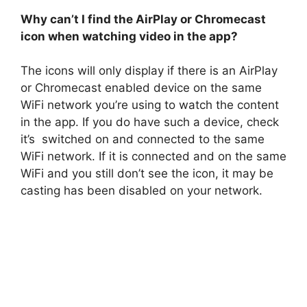
Why can’t I find the AirPlay or Chromecast
icon when watching video in the app?
The icons will only display if there is an AirPlay
or Chromecast enabled device on the same
WiFi network you’re using to watch the content
in the app. If you do have such a device, check
it’s switched on and connected to the same
WiFi network. If it is connected and on the same
WiFi and you still don’t see the icon, it may be
casting has been disabled on your network.