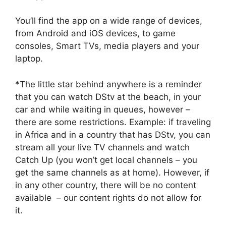
You’ll find the app on a wide range of devices,
from Android and iOS devices, to game
consoles, Smart TVs, media players and your
laptop.
*The little star behind anywhere is a reminder
that you can watch DStv at the beach, in your
car and while waiting in queues, however –
there are some restrictions. Example: if traveling
in Africa and in a country that has DStv, you can
stream all your live TV channels and watch
Catch Up (you won’t get local channels – you
get the same channels as at home). However, if
in any other country, there will be no content
available – our content rights do not allow for
it.