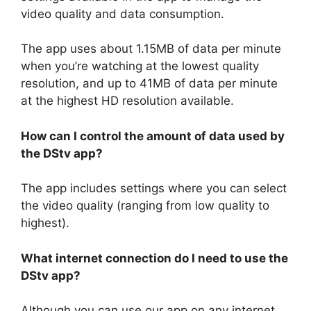
video quality and data consumption.
The app uses about 1.15MB of data per minute
when you’re watching at the lowest quality
resolution, and up to 41MB of data per minute
at the highest HD resolution available.
How can I control the amount of data used by
the DStv app?
The app includes settings where you can select
the video quality (ranging from low quality to
highest).
What internet connection do I need to use the
DStv app?
Although you can use our app on any internet