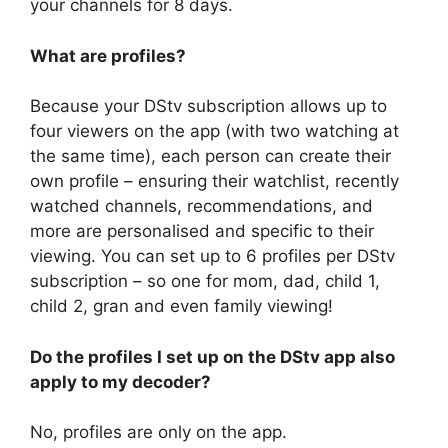
your channels for 8 days.
What are profiles?
Because your DStv subscription allows up to
four viewers on the app (with two watching at
the same time), each person can create their
own profile – ensuring their watchlist, recently
watched channels, recommendations, and
more are personalised and specific to their
viewing. You can set up to 6 profiles per DStv
subscription – so one for mom, dad, child 1,
child 2, gran and even family viewing!
Do the profiles I set up on the DStv app also
apply to my decoder?
No, profiles are only on the app.