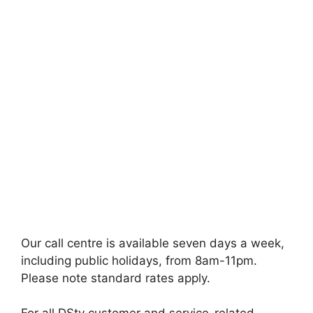
Our call centre is available seven days a week,
including public holidays, from 8am-11pm.
Please note standard rates apply.