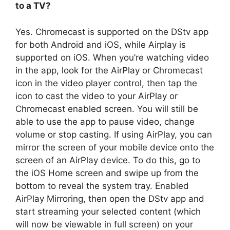
to a TV?
Yes. Chromecast is supported on the DStv app
for both Android and iOS, while Airplay is
supported on iOS. When you’re watching video
in the app, look for the AirPlay or Chromecast
icon in the video player control, then tap the
icon to cast the video to your AirPlay or
Chromecast enabled screen. You will still be
able to use the app to pause video, change
volume or stop casting. If using AirPlay, you can
mirror the screen of your mobile device onto the
screen of an AirPlay device. To do this, go to
the iOS Home screen and swipe up from the
bottom to reveal the system tray. Enabled
AirPlay Mirroring, then open the DStv app and
start streaming your selected content (which
will now be viewable in full screen) on your