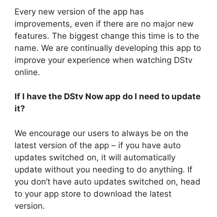
Every new version of the app has
improvements, even if there are no major new
features. The biggest change this time is to the
name. We are continually developing this app to
improve your experience when watching DStv
online.
If I have the DStv Now app do I need to update
it?
We encourage our users to always be on the
latest version of the app – if you have auto
updates switched on, it will automatically
update without you needing to do anything. If
you don’t have auto updates switched on, head
to your app store to download the latest
version.