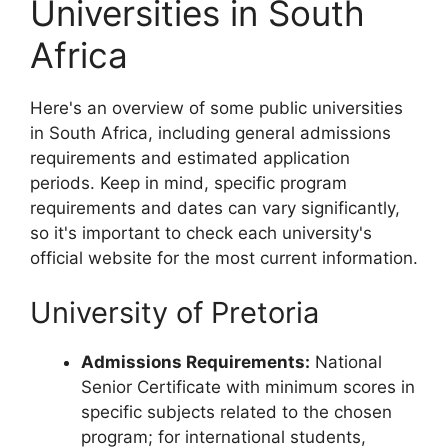
Universities in South
Africa
Here's an overview of some public universities
in South Africa, including general admissions
requirements and estimated application
periods. Keep in mind, specific program
requirements and dates can vary significantly,
so it's important to check each university's
official website for the most current information.
University of Pretoria
Admissions Requirements:
National
Senior Certificate with minimum scores in
specific subjects related to the chosen
program; for international students,