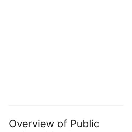
Overview of Public