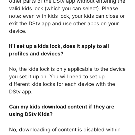
other parts of the DStv app without entering the
valid kids lock (which you can select). Please
note: even with kids lock, your kids can close or
exit the DStv app and use other apps on your
device.
If I set up a kids lock, does it apply to all
profiles and devices?
No, the kids lock is only applicable to the device
you set it up on. You will need to set up
different kids locks for each device with the
DStv app.
Can my kids download content if they are
using DStv Kids?
No, downloading of content is disabled within