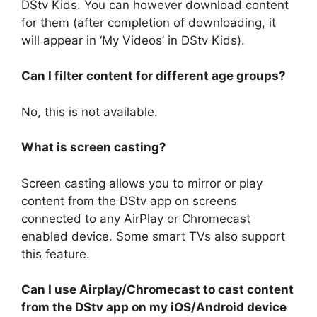
DStv Kids. You can however download content
for them (after completion of downloading, it
will appear in ‘My Videos’ in DStv Kids).
Can I filter content for different age groups?
No, this is not available.
What is screen casting?
Screen casting allows you to mirror or play
content from the DStv app on screens
connected to any AirPlay or Chromecast
enabled device. Some smart TVs also support
this feature.
Can I use Airplay/Chromecast to cast content
from the DStv app on my iOS/Android device