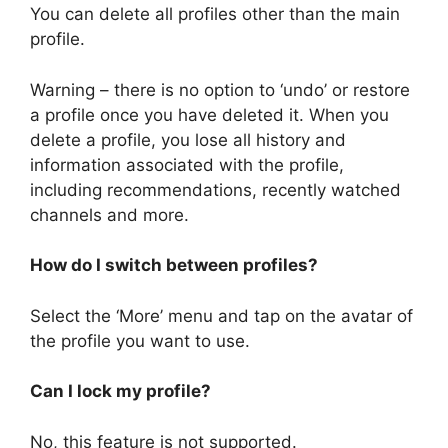
You can delete all profiles other than the main
profile.
Warning – there is no option to ‘undo’ or restore
a profile once you have deleted it. When you
delete a profile, you lose all history and
information associated with the profile,
including recommendations, recently watched
channels and more.
How do I switch between profiles?
Select the ‘More’ menu and tap on the avatar of
the profile you want to use.
Can I lock my profile?
No, this feature is not supported.