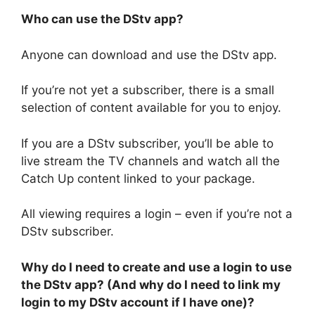
Who can use the DStv app?
Anyone can download and use the DStv app.
If you’re not yet a subscriber, there is a small
selection of content available for you to enjoy.
If you are a DStv subscriber, you’ll be able to
live stream the TV channels and watch all the
Catch Up content linked to your package.
All viewing requires a login – even if you’re not a
DStv subscriber.
Why do I need to create and use a login to use
the DStv app? (And why do I need to link my
login to my DStv account if I have one)?