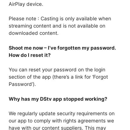
AirPlay device.
Please note : Casting is only available when
streaming content and is not available on
downloaded content.
Shoot me now – I’ve forgotten my password.
How do I reset it?
You can reset your password on the login
section of the app (there’s a link for ‘Forgot
Password’).
Why has my DStv app stopped working?
We regularly update security requirements on
our app to comply with rights agreements we
have with our content suppliers. This may