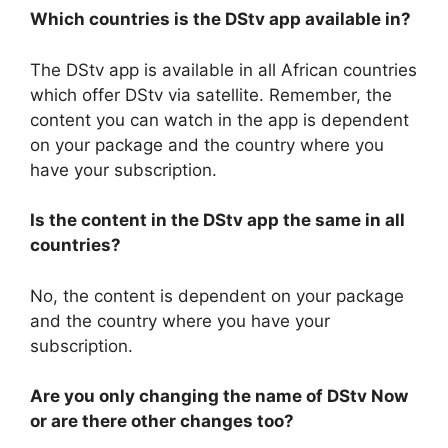
Which countries is the DStv app available in?
The DStv app is available in all African countries
which offer DStv via satellite. Remember, the
content you can watch in the app is dependent
on your package and the country where you
have your subscription.
Is the content in the DStv app the same in all
countries?
No, the content is dependent on your package
and the country where you have your
subscription.
Are you only changing the name of DStv Now
or are there other changes too?