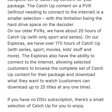
package. The Catch Up content on a PVR
(without needing to connect to the internet) is a
smaller selection – with the limitation being the
hard drive space on the decoder.
On our older PVRs, we have about 20 hours of
Catch Up (with only sport and series). On our
Exploras, we have over 170 hours of Catch Up
(with series, sport, movies, kids’ stuff and
more). The Exploras also have the ability to
connect to the internet, allowing selected
customers to browse the complete set of Catch
Up content for their package and download
what they want to watch (customers can
download up to 25 titles at any one time).
If you have no DStv subscription, there’s a small
selection of Catch Up for you to enjoy.