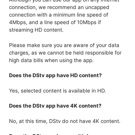
connection, we recommend an uncapped
connection with a minimum line speed of
4Mbps, and a line speed of 10Mbps if
streaming HD content.
Please make sure you are aware of your data
charges, as we cannot be held responsible for
high data bills when using the app.
Does the DStv app have HD content?
Yes, selected content is available in HD.
Does the DStv app have 4K content?
No, at this time, DStv do not have 4K content.