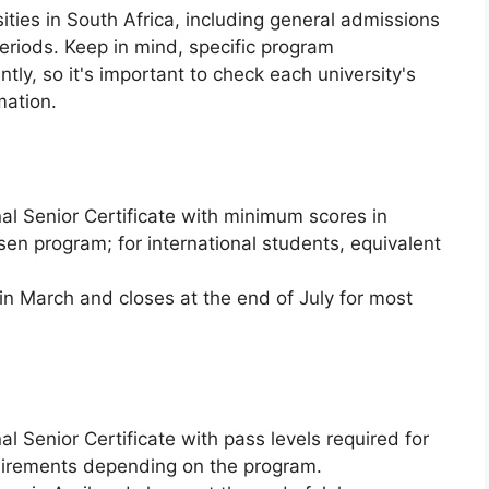
ities in South Africa, including general admissions
eriods. Keep in mind, specific program
tly, so it's important to check each university's
mation.
al Senior Certificate with minimum scores in
osen program; for international students, equivalent
n March and closes at the end of July for most
l Senior Certificate with pass levels required for
quirements depending on the program.