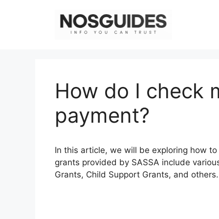
Skip
to
content
How do I check 
payment?
In this article, we will be exploring how
grants provided by SASSA include various
Grants, Child Support Grants, and others.