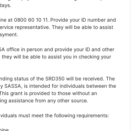
days.
line at 0800 60 10 11. Provide your ID number and
rvice representative. They will be able to assist
payment.
SA office in person and provide your ID and other
they will be able to assist you in checking your
ending status of the SRD350 will be received. The
by SASSA, is intended for individuals between the
This grant is provided to those without an
ng assistance from any other source.
dividuals must meet the following requirements:
nine.