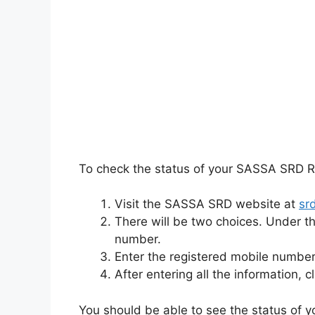
To check the status of your SASSA SRD R
Visit the SASSA SRD website at
sr
There will be two choices. Under t
number.
Enter the registered mobile number 
After entering all the information, c
You should be able to see the status of y