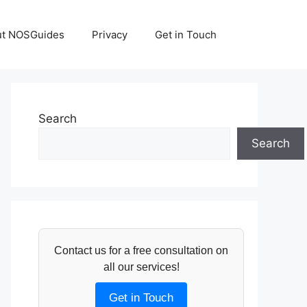
ut NOSGuides
Privacy
Get in Touch
Search
Search
Contact us for a free consultation on
all our services!
Get in Touch