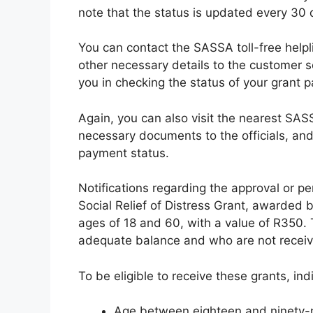
note that the status is updated every 30 
You can contact the SASSA toll-free help
other necessary details to the customer se
you in checking the status of your grant 
Again, you can also visit the nearest SAS
necessary documents to the officials, and 
payment status.
Notifications regarding the approval or p
Social Relief of Distress Grant, awarded 
ages of 18 and 60, with a value of R350. 
adequate balance and who are not receivi
To be eligible to receive these grants, in
Age between eighteen and ninety-