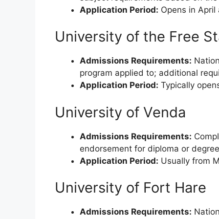
Application Period:
Opens in April
University of the Free S
Admissions Requirements:
Nationa
program applied to; additional requ
Application Period:
Typically opens
University of Venda
Admissions Requirements:
Comple
endorsement for diploma or degree
Application Period:
Usually from M
University of Fort Hare
Admissions Requirements:
Nationa