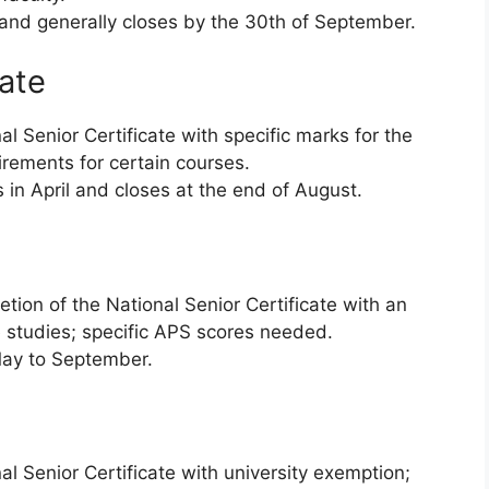
 and generally closes by the 30th of September.
tate
l Senior Certificate with specific marks for the
irements for certain courses.
 in April and closes at the end of August.
tion of the National Senior Certificate with an
 studies; specific APS scores needed.
ay to September.
l Senior Certificate with university exemption;