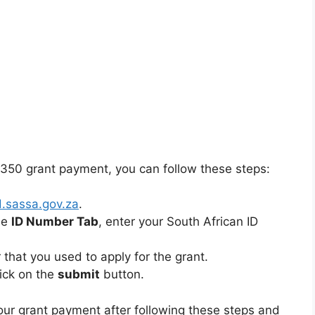
350 grant payment, you can follow these steps:
d.sassa.gov.za
.
he
ID Number Tab
, enter your South African ID
that you used to apply for the grant.
lick on the
submit
button.
our grant payment after following these steps and