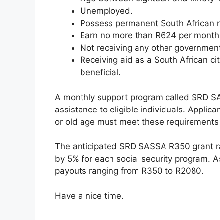
Unemployed.
Possess permanent South African r
Earn no more than R624 per month
Not receiving any other government
Receiving aid as a South African ci
beneficial.
A monthly support program called SRD S
assistance to eligible individuals. Applican
or old age must meet these requirements t
The anticipated SRD SASSA R350 grant ra
by 5% for each social security program. A
payouts ranging from R350 to R2080.
Have a nice time.