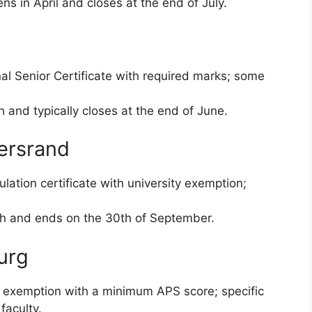
ns in April and closes at the end of July.
al Senior Certificate with required marks; some
and typically closes at the end of June.
tersrand
lation certificate with university exemption;
h and ends on the 30th of September.
urg
 exemption with a minimum APS score; specific
faculty.