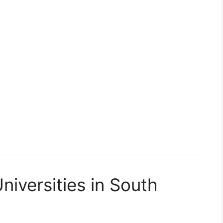
niversities in South