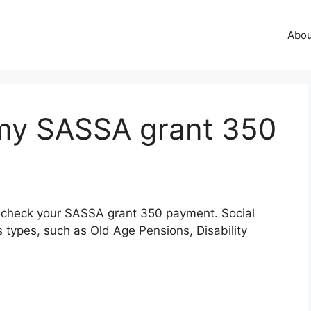
Abo
my SASSA grant 350
 to check your SASSA grant 350 payment. Social
 types, such as Old Age Pensions, Disability