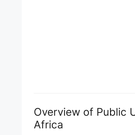
Overview of Public U
Africa