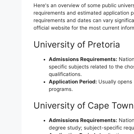
Here's an overview of some public univers
requirements and estimated application p
requirements and dates can vary significan
official website for the most current infor
University of Pretoria
Admissions Requirements:
Nation
specific subjects related to the ch
qualifications.
Application Period:
Usually opens i
programs.
University of Cape Town
Admissions Requirements:
Nationa
degree study; subject-specific re