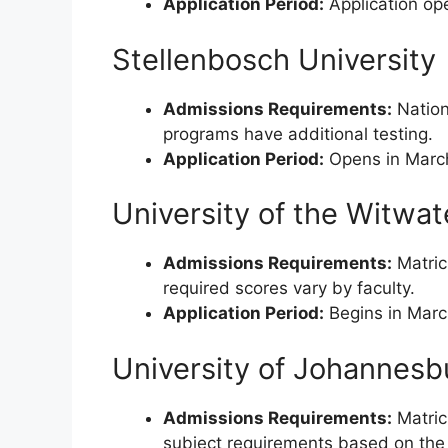
Application Period:
Application ope
Stellenbosch University
Admissions Requirements:
Nation
programs have additional testing.
Application Period:
Opens in March 
University of the Witwa
Admissions Requirements:
Matricu
required scores vary by faculty.
Application Period:
Begins in Marc
University of Johannesb
Admissions Requirements:
Matric
subject requirements based on the 