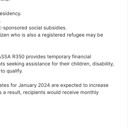
esidency.
.
-sponsored social subsidies.
tizen who is also a registered refugee may be
ASSA R350 provides temporary financial
ts seeking assistance for their children, disability,
o qualify.
tes for January 2024 are expected to increase
s a result, recipients would receive monthly