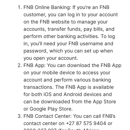
FNB Online Banking: If you’re an FNB
customer, you can log in to your account
on the FNB website to manage your
accounts, transfer funds, pay bills, and
perform other banking activities. To log
in, you’ll need your FNB username and
password, which you can set up when
you open your account.
FNB App: You can download the FNB App
on your mobile device to access your
account and perform various banking
transactions. The FNB App is available
for both iOS and Android devices and
can be downloaded from the App Store
or Google Play Store.
FNB Contact Center: You can call FNB’s
contact center on +27 87 575 9404 or