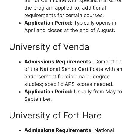
Senior Certificate with specific marks for
the program applied to; additional
requirements for certain courses.
Application Period:
Typically opens in
April and closes at the end of August.
University of Venda
Admissions Requirements:
Completion
of the National Senior Certificate with an
endorsement for diploma or degree
studies; specific APS scores needed.
Application Period:
Usually from May to
September.
University of Fort Hare
Admissions Requirements:
National