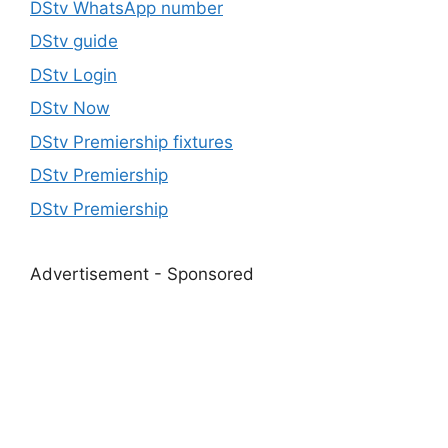
DStv WhatsApp number
DStv guide
DStv Login
DStv Now
DStv Premiership fixtures
DStv Premiership
DStv Premiership
Advertisement - Sponsored