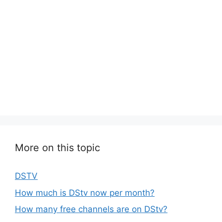
More on this topic
DSTV
How much is DStv now per month?
How many free channels are on DStv?