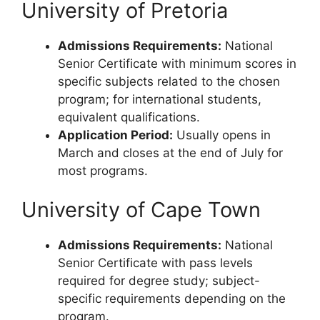
University of Pretoria
Admissions Requirements:
National
Senior Certificate with minimum scores in
specific subjects related to the chosen
program; for international students,
equivalent qualifications.
Application Period:
Usually opens in
March and closes at the end of July for
most programs.
University of Cape Town
Admissions Requirements:
National
Senior Certificate with pass levels
required for degree study; subject-
specific requirements depending on the
program.