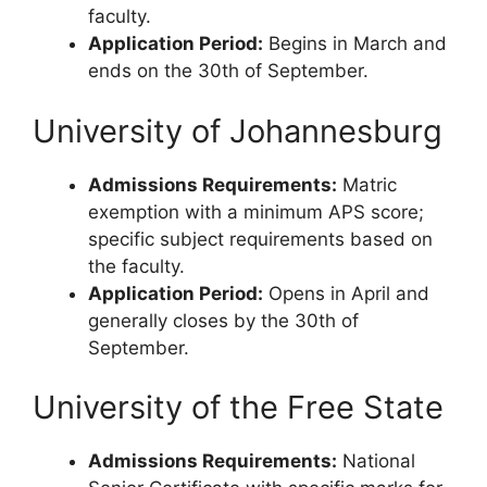
faculty.
Application Period:
Begins in March and
ends on the 30th of September.
University of Johannesburg
Admissions Requirements:
Matric
exemption with a minimum APS score;
specific subject requirements based on
the faculty.
Application Period:
Opens in April and
generally closes by the 30th of
September.
University of the Free State
Admissions Requirements:
National