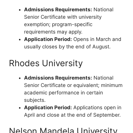
Admissions Requirements:
National
Senior Certificate with university
exemption; program-specific
requirements may apply.
Application Period:
Opens in March and
usually closes by the end of August.
Rhodes University
Admissions Requirements:
National
Senior Certificate or equivalent; minimum
academic performance in certain
subjects.
Application Period:
Applications open in
April and close at the end of September.
Nelson Mandela University