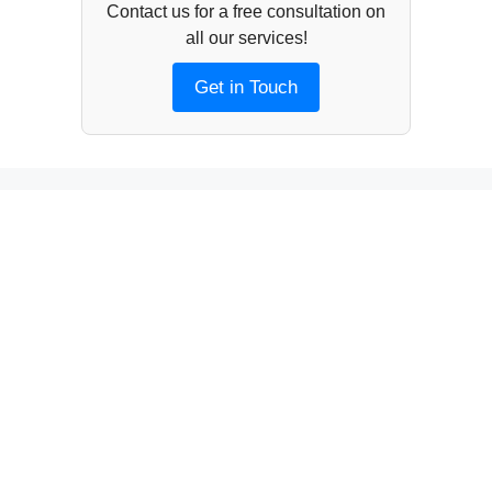
Contact us for a free consultation on
all our services!
Get in Touch