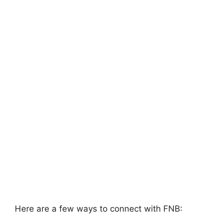
Here are a few ways to connect with FNB: