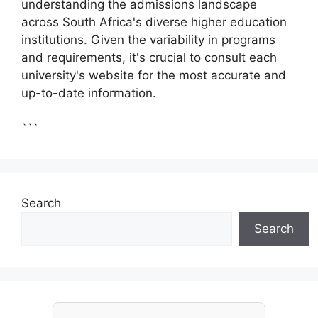
understanding the admissions landscape
across South Africa's diverse higher education
institutions. Given the variability in programs
and requirements, it's crucial to consult each
university's website for the most accurate and
up-to-date information.
```
Search
Search