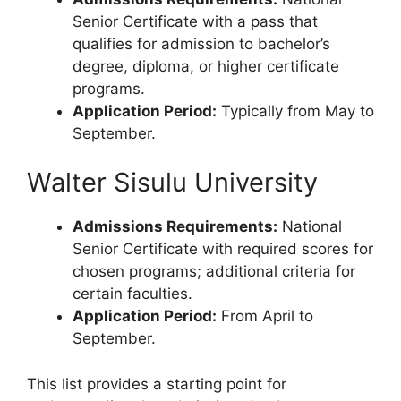
Senior Certificate with a pass that
qualifies for admission to bachelor’s
degree, diploma, or higher certificate
programs.
Application Period:
Typically from May to
September.
Walter Sisulu University
Admissions Requirements:
National
Senior Certificate with required scores for
chosen programs; additional criteria for
certain faculties.
Application Period:
From April to
September.
This list provides a starting point for