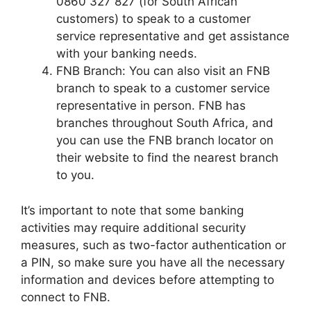
0860 327 827 (for South African
customers) to speak to a customer
service representative and get assistance
with your banking needs.
FNB Branch: You can also visit an FNB
branch to speak to a customer service
representative in person. FNB has
branches throughout South Africa, and
you can use the FNB branch locator on
their website to find the nearest branch
to you.
It’s important to note that some banking
activities may require additional security
measures, such as two-factor authentication or
a PIN, so make sure you have all the necessary
information and devices before attempting to
connect to FNB.