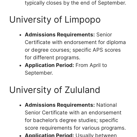
typically closes by the end of September.
University of Limpopo
Admissions Requirements:
Senior
Certificate with endorsement for diploma
or degree courses; specific APS scores
for different programs.
Application Period:
From April to
September.
University of Zululand
Admissions Requirements:
National
Senior Certificate with an endorsement
for bachelor’s degree studies; specific
score requirements for various programs.
Application Period:
Usually between