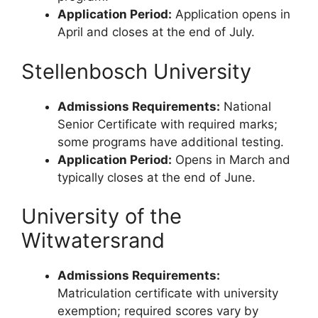
Application Period:
Application opens in
April and closes at the end of July.
Stellenbosch University
Admissions Requirements:
National
Senior Certificate with required marks;
some programs have additional testing.
Application Period:
Opens in March and
typically closes at the end of June.
University of the
Witwatersrand
Admissions Requirements:
Matriculation certificate with university
exemption; required scores vary by