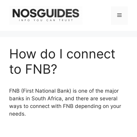
Skip
to
Menu
content
How do I connect
to FNB?
FNB (First National Bank) is one of the major
banks in South Africa, and there are several
ways to connect with FNB depending on your
needs.