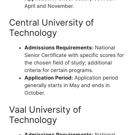
April and November.
Central University of
Technology
Admissions Requirements:
National
Senior Certificate with specific scores for
the chosen field of study; additional
criteria for certain programs.
Application Period:
Application period
generally starts in May and ends in
October.
Vaal University of
Technology
Admissions Requirements:
National