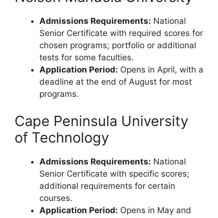
Admissions Requirements:
National
Senior Certificate with required scores for
chosen programs; portfolio or additional
tests for some faculties.
Application Period:
Opens in April, with a
deadline at the end of August for most
programs.
Cape Peninsula University
of Technology
Admissions Requirements:
National
Senior Certificate with specific scores;
additional requirements for certain
courses.
Application Period:
Opens in May and