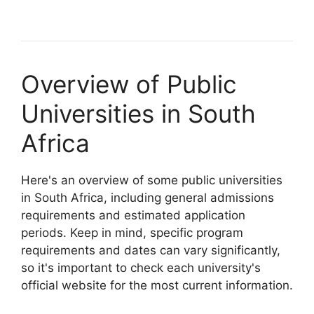
Overview of Public
Universities in South
Africa
Here's an overview of some public universities
in South Africa, including general admissions
requirements and estimated application
periods. Keep in mind, specific program
requirements and dates can vary significantly,
so it's important to check each university's
official website for the most current information.