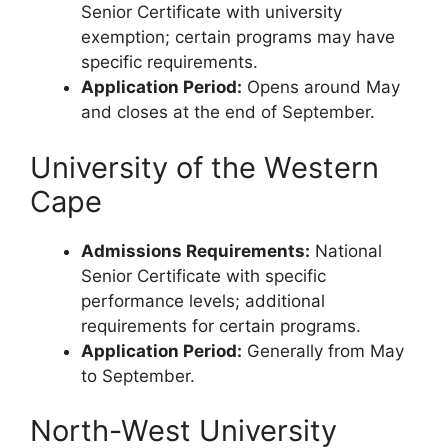
Senior Certificate with university
exemption; certain programs may have
specific requirements.
Application Period:
Opens around May
and closes at the end of September.
University of the Western
Cape
Admissions Requirements:
National
Senior Certificate with specific
performance levels; additional
requirements for certain programs.
Application Period:
Generally from May
to September.
North-West University