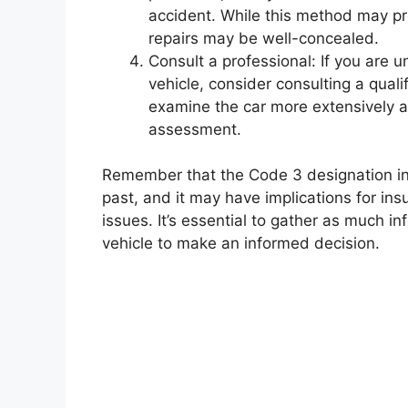
accident. While this method may pro
repairs may be well-concealed.
Consult a professional: If you are u
vehicle, consider consulting a qual
examine the car more extensively a
assessment.
Remember that the Code 3 designation indi
past, and it may have implications for ins
issues. It’s essential to gather as much 
vehicle to make an informed decision.