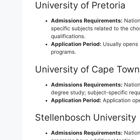
University of Pretoria
Admissions Requirements:
Nation
specific subjects related to the ch
qualifications.
Application Period:
Usually opens i
programs.
University of Cape Town
Admissions Requirements:
Nationa
degree study; subject-specific re
Application Period:
Application ope
Stellenbosch University
Admissions Requirements:
Nation