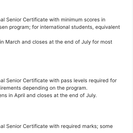
al Senior Certificate with minimum scores in
osen program; for international students, equivalent
n March and closes at the end of July for most
l Senior Certificate with pass levels required for
quirements depending on the program.
ns in April and closes at the end of July.
al Senior Certificate with required marks; some