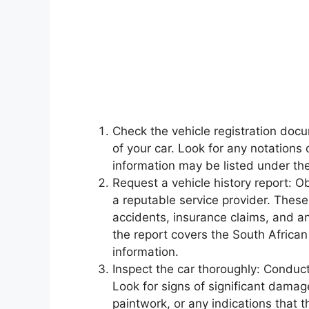
Check the vehicle registration doc
of your car. Look for any notations
information may be listed under the 
Request a vehicle history report: O
a reputable service provider. These
accidents, insurance claims, and an
the report covers the South Africa
information.
Inspect the car thoroughly: Conduct
Look for signs of significant damag
paintwork, or any indications that 