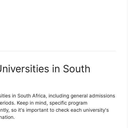
niversities in South
ities in South Africa, including general admissions
eriods. Keep in mind, specific program
tly, so it's important to check each university's
mation.