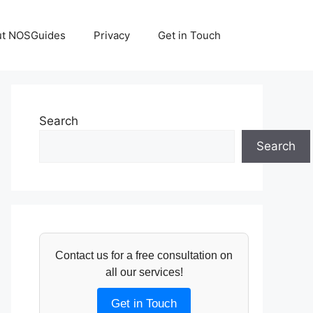
ut NOSGuides
Privacy
Get in Touch
Search
Search
Contact us for a free consultation on
all our services!
Get in Touch