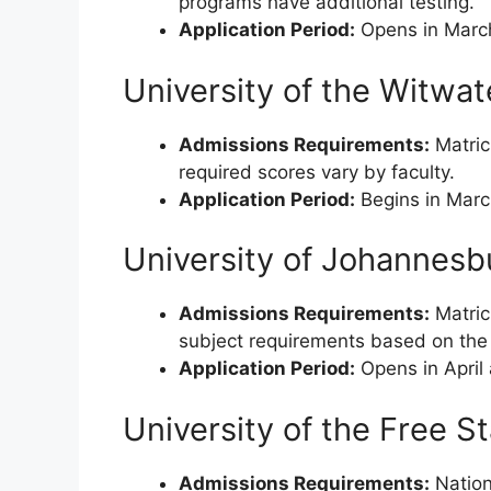
programs have additional testing.
Application Period:
Opens in March 
University of the Witwa
Admissions Requirements:
Matricu
required scores vary by faculty.
Application Period:
Begins in Marc
University of Johannesb
Admissions Requirements:
Matric
subject requirements based on the 
Application Period:
Opens in April
University of the Free S
Admissions Requirements:
Nationa