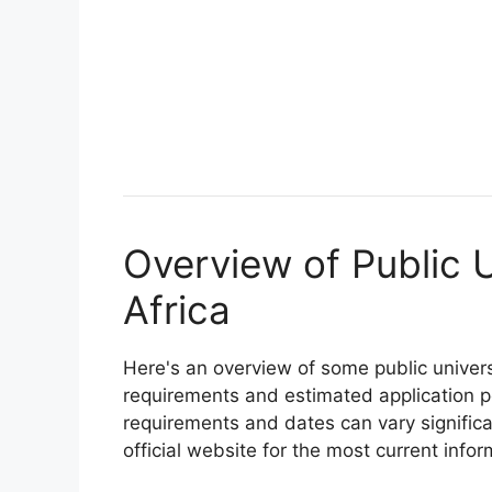
Overview of Public U
Africa
Here's an overview of some public univers
requirements and estimated application p
requirements and dates can vary significan
official website for the most current infor