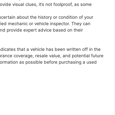
vide visual clues, it’s not foolproof, as some
ncertain about the history or condition of your
ified mechanic or vehicle inspector. They can
nd provide expert advice based on their
cates that a vehicle has been written off in the
urance coverage, resale value, and potential future
information as possible before purchasing a used