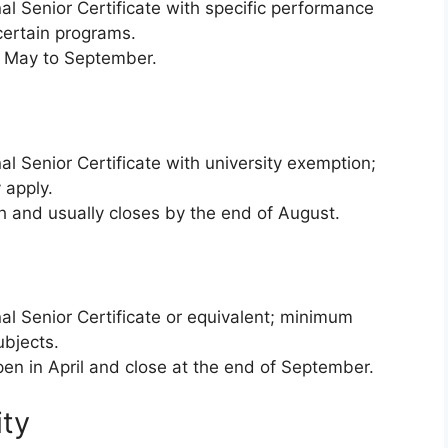
al Senior Certificate with specific performance
 certain programs.
 May to September.
l Senior Certificate with university exemption;
 apply.
 and usually closes by the end of August.
al Senior Certificate or equivalent; minimum
ubjects.
en in April and close at the end of September.
ity