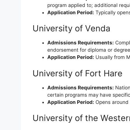
program applied to; additional requ
Application Period:
Typically opens
University of Venda
Admissions Requirements:
Comple
endorsement for diploma or degree
Application Period:
Usually from M
University of Fort Hare
Admissions Requirements:
Nationa
certain programs may have specific
Application Period:
Opens around M
University of the Weste