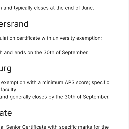
and typically closes at the end of June.
tersrand
lation certificate with university exemption;
h and ends on the 30th of September.
urg
 exemption with a minimum APS score; specific
faculty.
 and generally closes by the 30th of September.
tate
l Senior Certificate with specific marks for the