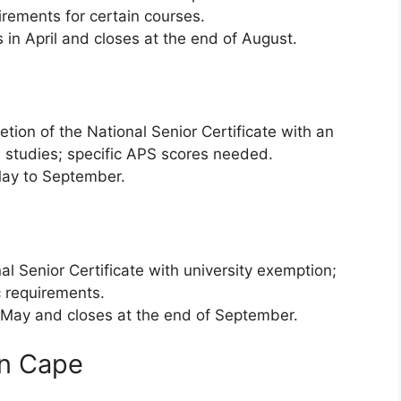
irements for certain courses.
 in April and closes at the end of August.
tion of the National Senior Certificate with an
 studies; specific APS scores needed.
ay to September.
l Senior Certificate with university exemption;
 requirements.
ay and closes at the end of September.
rn Cape