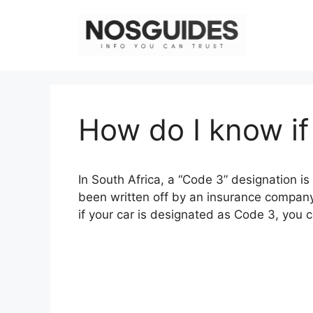
Skip
to
content
How do I know if
In South Africa, a “Code 3” designation i
been written off by an insurance company
if your car is designated as Code 3, you c