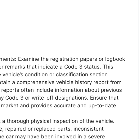
uments: Examine the registration papers or logbook
 or remarks that indicate a Code 3 status. This
vehicle’s condition or classification section.
btain a comprehensive vehicle history report from
 reports often include information about previous
y Code 3 or write-off designations. Ensure that
n market and provides accurate and up-to-date
 a thorough physical inspection of the vehicle.
e, repaired or replaced parts, inconsistent
the car may have been involved in a severe