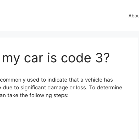
Abo
 my car is code 3?
s commonly used to indicate that a vehicle has
 due to significant damage or loss. To determine
an take the following steps: