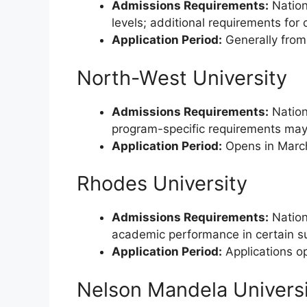
Admissions Requirements:
Nation
levels; additional requirements for
Application Period:
Generally from
North-West University
Admissions Requirements:
Nationa
program-specific requirements may
Application Period:
Opens in March
Rhodes University
Admissions Requirements:
Nation
academic performance in certain s
Application Period:
Applications op
Nelson Mandela Univers