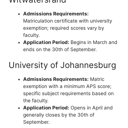
Admissions Requirements:
Matriculation certificate with university
exemption; required scores vary by
faculty.
Application Period:
Begins in March and
ends on the 30th of September.
University of Johannesburg
Admissions Requirements:
Matric
exemption with a minimum APS score;
specific subject requirements based on
the faculty.
Application Period:
Opens in April and
generally closes by the 30th of
September.