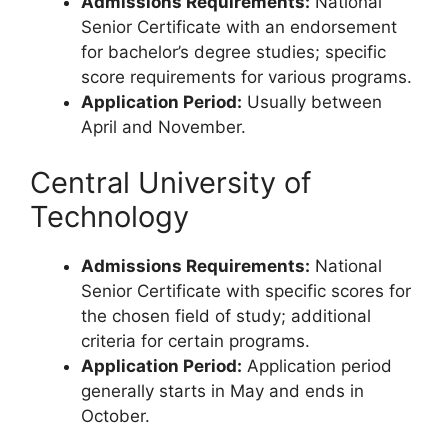
Admissions Requirements:
National
Senior Certificate with an endorsement
for bachelor’s degree studies; specific
score requirements for various programs.
Application Period:
Usually between
April and November.
Central University of
Technology
Admissions Requirements:
National
Senior Certificate with specific scores for
the chosen field of study; additional
criteria for certain programs.
Application Period:
Application period
generally starts in May and ends in
October.