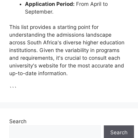
Application Period:
From April to
September.
This list provides a starting point for
understanding the admissions landscape
across South Africa's diverse higher education
institutions. Given the variability in programs
and requirements, it's crucial to consult each
university's website for the most accurate and
up-to-date information.
```
Search
Search