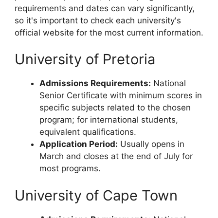
requirements and dates can vary significantly,
so it's important to check each university's
official website for the most current information.
University of Pretoria
Admissions Requirements:
National
Senior Certificate with minimum scores in
specific subjects related to the chosen
program; for international students,
equivalent qualifications.
Application Period:
Usually opens in
March and closes at the end of July for
most programs.
University of Cape Town