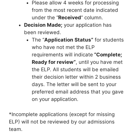
Please allow 4 weeks for processing
from the most recent date indicated
under the “
Received
” column.
Decision Made;
your application has
been reviewed.
The “
Application Status”
for students
who have not met the ELP
requirements will indicate
“Complete;
Ready for review”
, until you have met
the ELP. All students will be emailed
their decision letter within 2 business
days. The letter will be sent to your
preferred email address that you gave
on your application.
*Incomplete applications (except for missing
ELP) will not be reviewed by our admissions
team.