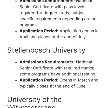
Admissions Requirements:
National
Senior Certificate with pass levels
required for degree study; subject-
specific requirements depending on the
program.
Application Period:
Application opens in
April and closes at the end of July.
Stellenbosch University
Admissions Requirements:
National
Senior Certificate with required marks;
some programs have additional testing.
Application Period:
Opens in March and
typically closes at the end of June.
University of the
Witwatersrand