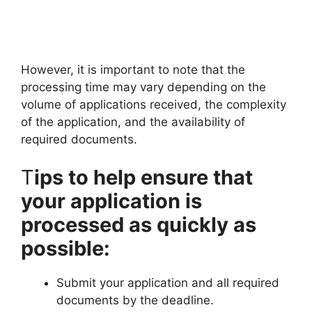
However, it is important to note that the
processing time may vary depending on the
volume of applications received, the complexity
of the application, and the availability of
required documents.
T
ips to help ensure that
your application is
processed as quickly as
possible:
Submit your application and all required
documents by the deadline.