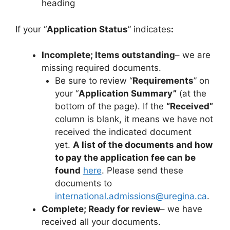
heading
If your “
Application Status
” indicates
:
Incomplete; Items outstanding
– we are
missing required documents.
Be sure to review “
Requirements
” on
your “
Application Summary”
(at the
bottom of the page). If the
“Received”
column is blank, it means we have not
received the indicated document
yet.
A list of the documents and how
to pay the application fee can be
found
here
. Please send these
documents to
international.admissions@uregina.ca
.
Complete; Ready for review
– we have
received all your documents.