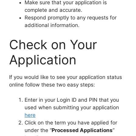
Make sure that your application is
complete and accurate.
Respond promptly to any requests for
additional information.
Check on Your
Application
If you would like to see your application status
online follow these two easy steps:
Enter in your Login ID and PIN that you
used when submitting your application
here
Click on the term you have applied for
under the “
Processed Applications
”