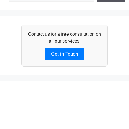
Contact us for a free consultation on
all our services!
Get in Touch