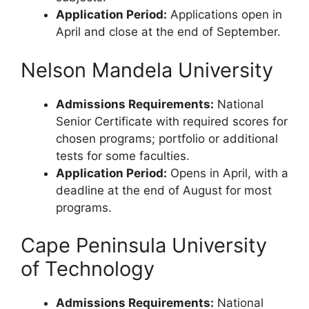
Application Period:
Applications open in
April and close at the end of September.
Nelson Mandela University
Admissions Requirements:
National
Senior Certificate with required scores for
chosen programs; portfolio or additional
tests for some faculties.
Application Period:
Opens in April, with a
deadline at the end of August for most
programs.
Cape Peninsula University
of Technology
Admissions Requirements:
National