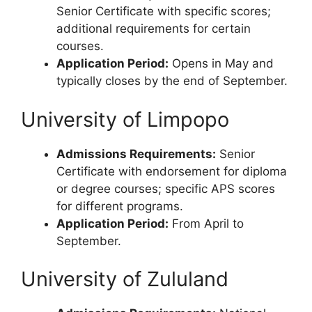
Senior Certificate with specific scores;
additional requirements for certain
courses.
Application Period:
Opens in May and
typically closes by the end of September.
University of Limpopo
Admissions Requirements:
Senior
Certificate with endorsement for diploma
or degree courses; specific APS scores
for different programs.
Application Period:
From April to
September.
University of Zululand