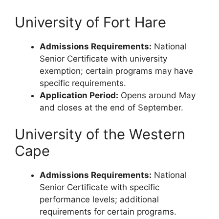
University of Fort Hare
Admissions Requirements:
National
Senior Certificate with university
exemption; certain programs may have
specific requirements.
Application Period:
Opens around May
and closes at the end of September.
University of the Western
Cape
Admissions Requirements:
National
Senior Certificate with specific
performance levels; additional
requirements for certain programs.