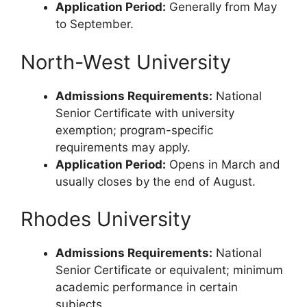
Application Period:
Generally from May
to September.
North-West University
Admissions Requirements:
National
Senior Certificate with university
exemption; program-specific
requirements may apply.
Application Period:
Opens in March and
usually closes by the end of August.
Rhodes University
Admissions Requirements:
National
Senior Certificate or equivalent; minimum
academic performance in certain
subjects.