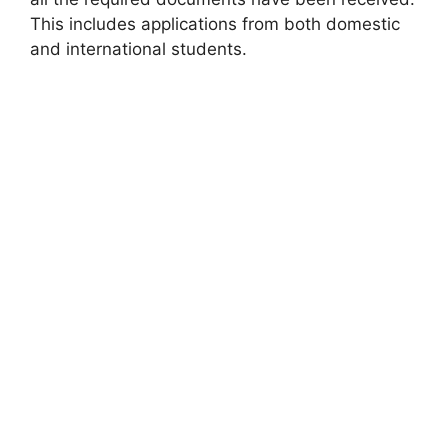
This includes applications from both domestic
and international students.