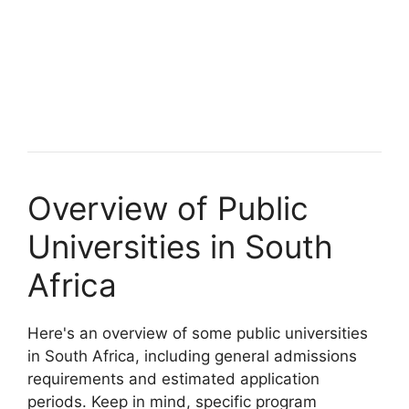
Overview of Public
Universities in South
Africa
Here's an overview of some public universities
in South Africa, including general admissions
requirements and estimated application
periods. Keep in mind, specific program