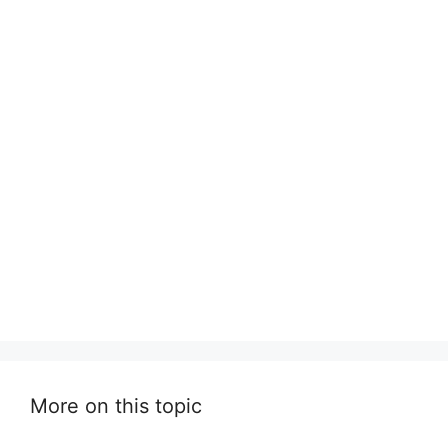
More on this topic