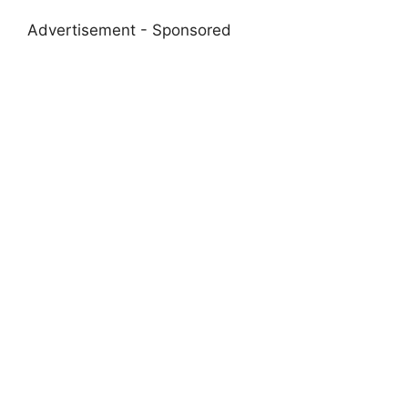
Advertisement - Sponsored