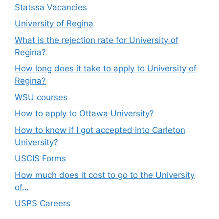
Statssa Vacancies
University of Regina
What is the rejection rate for University of
Regina?
How long does it take to apply to University of
Regina?
WSU courses
How to apply to Ottawa University?
How to know if I got accepted into Carleton
University?
USCIS Forms
How much does it cost to go to the University
of…
USPS Careers