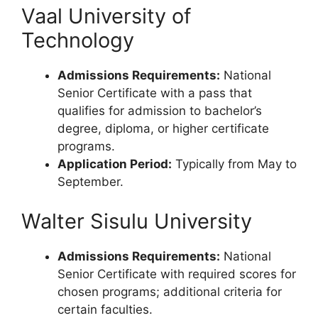
Vaal University of
Technology
Admissions Requirements:
National
Senior Certificate with a pass that
qualifies for admission to bachelor’s
degree, diploma, or higher certificate
programs.
Application Period:
Typically from May to
September.
Walter Sisulu University
Admissions Requirements:
National
Senior Certificate with required scores for
chosen programs; additional criteria for
certain faculties.