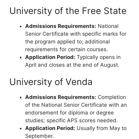
University of the Free State
Admissions Requirements:
National
Senior Certificate with specific marks for
the program applied to; additional
requirements for certain courses.
Application Period:
Typically opens in
April and closes at the end of August.
University of Venda
Admissions Requirements:
Completion
of the National Senior Certificate with an
endorsement for diploma or degree
studies; specific APS scores needed.
Application Period:
Usually from May to
September.