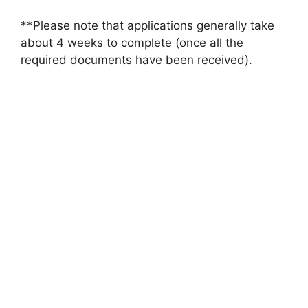
**Please note that applications generally take
about 4 weeks to complete (once all the
required documents have been received).