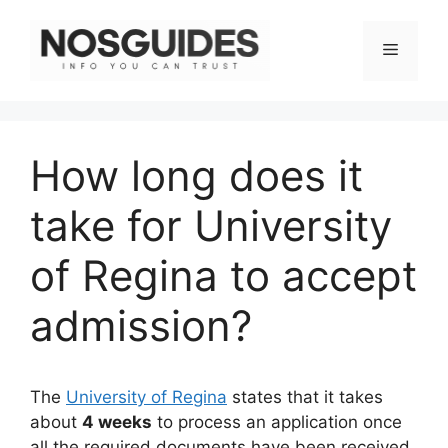
Skip
to
Menu
content
How long does it
take for University
of Regina to accept
admission?
The
University of Regina
states that it takes
about
4 weeks
to process an application once
all the required documents have been received.