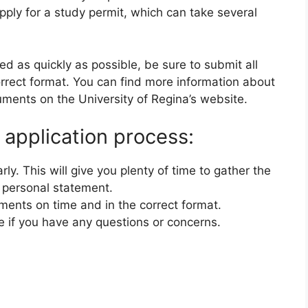
pply for a study permit, which can take several
ed as quickly as possible, be sure to submit all
rrect format. You can find more information about
ments on the University of Regina’s website.
 application process:
rly. This will give you plenty of time to gather the
 personal statement.
ments on time and in the correct format.
e if you have any questions or concerns.