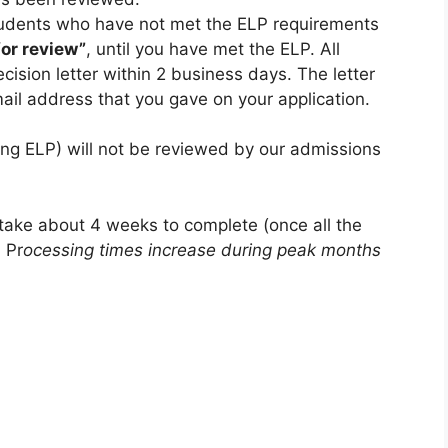
udents who have not met the ELP requirements
or review”
, until you have met the ELP. All
cision letter within 2 business days. The letter
mail address that you gave on your application.
ing ELP) will not be reviewed by our admissions
 take about 4 weeks to complete (once all the
 Pr
ocessing times increase during peak months