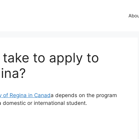
Abo
 take to apply to
gina?
y of Regina in Canad
a depends on the program
 domestic or international student.