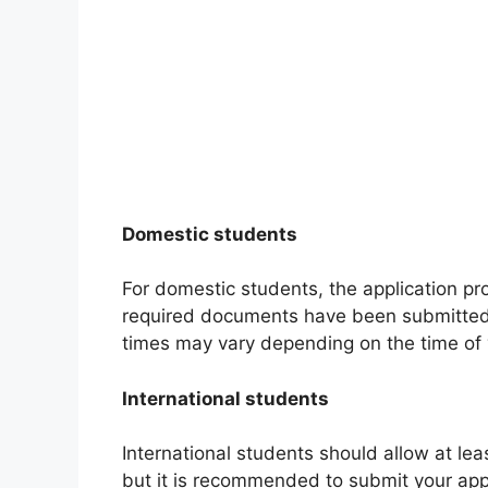
Domestic students
For domestic students, the application pr
required documents have been submitted. 
times may vary depending on the time of 
International students
International students should allow at lea
but it is recommended to submit your appl