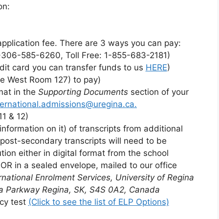
on:
plication fee. There are 3 ways you can pay:
1-306-585-6260, Toll Free: 1-855-683-2181)
edit card you can transfer funds to us
HERE
)
ge West Room 127) to pay)
mat in the
Supporting Documents
section of your
ternational.admissions@uregina.ca.
11 & 12)
information on it) of transcripts from additional
 post-secondary transcripts will need to be
ution either in digital format from the school
s OR in a sealed envelope, mailed to our office
rnational Enrolment Services, University of Regina
a Parkway
Regina, SK, S4S 0A2, Canada
cy test
(Click to see the list of ELP Options)