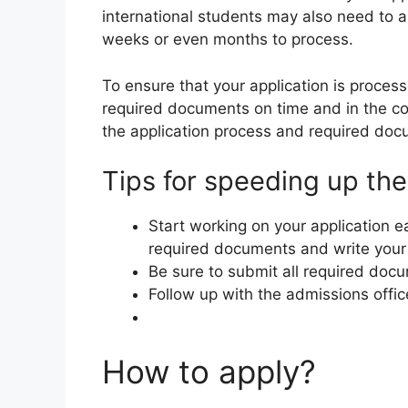
international students may also need to a
weeks or even months to process.
To ensure that your application is process
required documents on time and in the co
the application process and required docu
Tips for speeding up the
Start working on your application ea
required documents and write your
Be sure to submit all required docu
Follow up with the admissions offic
How to apply?