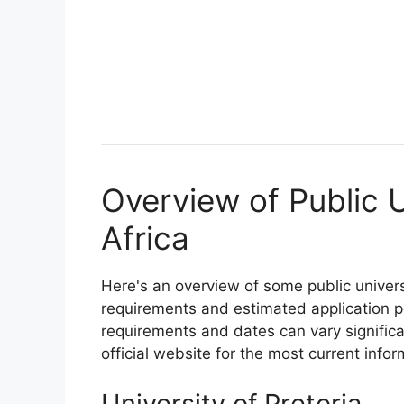
Overview of Public U
Africa
Here's an overview of some public univers
requirements and estimated application p
requirements and dates can vary significan
official website for the most current infor
University of Pretoria