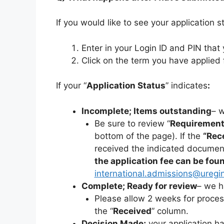
If you would like to see your application 
Enter in your Login ID and PIN tha
Click on the term you have applied 
If your “
Application Status
” indicates
:
Incomplete; Items outstanding
– 
Be sure to review “
Requiremen
bottom of the page). If the
“Rec
received the indicated documen
the application fee can be fou
international.admissions@uregi
Complete; Ready for review
– we h
Please allow 2 weeks for proces
the “
Received
” column.
Decision Made;
your application h