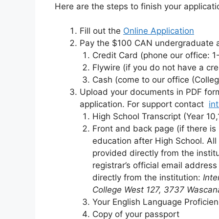
Here are the steps to finish your applicati
Fill out the
Online Application
Pay the $100 CAN undergraduate ap
Credit Card (phone our office: 
Flywire (if you do not have a cr
Cash (come to our office (Colle
Upload your documents in PDF for
application. For support contact
in
High School Transcript (Year 10,
Front and back page (if there is 
education after High School. All
provided directly from the instit
registrar’s official email addres
directly from the institution:
Inte
College West 127, 3737 Wascan
Your English Language Proficien
Copy of your passport