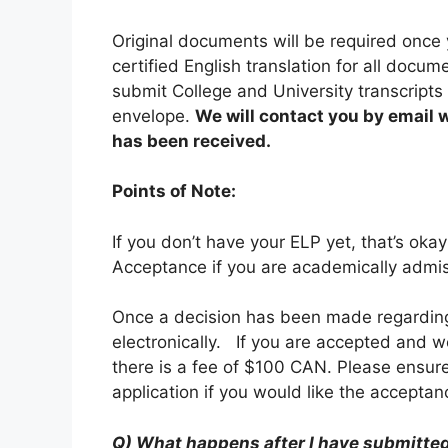
Original documents will be required once 
certified English translation for all docum
submit College and University transcripts d
envelope.
We will contact you by email w
has been received.
Points of Note:
If you don’t have your ELP yet, that’s okay
Acceptance if you are academically admis
Once a decision has been made regarding 
electronically. If you are accepted and w
there is a fee of $100 CAN. Please ensure
application if you would like the accepta
Q) What happens after I have submitted