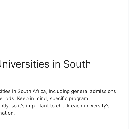
niversities in South
ities in South Africa, including general admissions
eriods. Keep in mind, specific program
tly, so it's important to check each university's
mation.