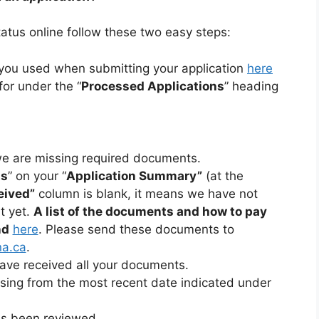
status online follow these two easy steps:
t you used when submitting your application
here
for under the “
Processed Applications
” heading
we are missing required documents.
ts
” on your “
Application Summary”
(at the
eived”
column is blank, it means we have not
t yet.
A list of the documents and how to pay
nd
here
. Please send these documents to
na.ca
.
ave received all your documents.
sing from the most recent date indicated under
as been reviewed.