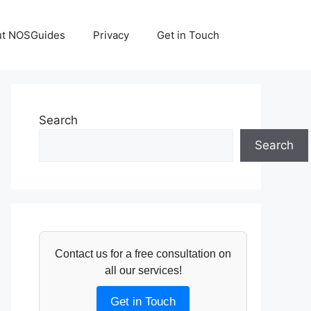
ut NOSGuides
Privacy
Get in Touch
Search
Search
Contact us for a free consultation on
all our services!
Get in Touch