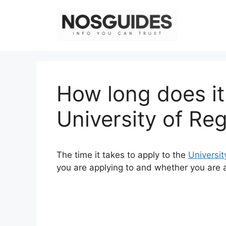
Skip
to
content
How long does it
University of Re
The time it takes to apply to the
Universit
you are applying to and whether you are a