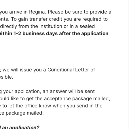
you arrive in Regina. Please be sure to provide a
ents. To gain transfer credit you are required to
irectly from the institution or in a sealed
ithin 1-2 business days after the application
; we will issue you a Conditional Letter of
sible.
your application, an answer will be sent
ould like to get the acceptance package mailed,
 to let the office know when you send in the
nce package mailed.
 an application?