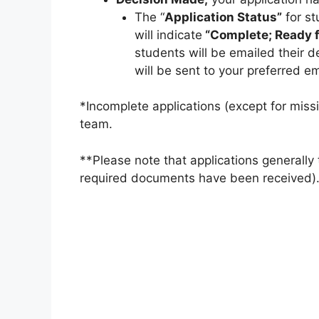
The “
Application Status”
for st
will indicate
“Complete; Ready f
students will be emailed their de
will be sent to your preferred e
*Incomplete applications (except for miss
team.
**Please note that applications generally
required documents have been received).