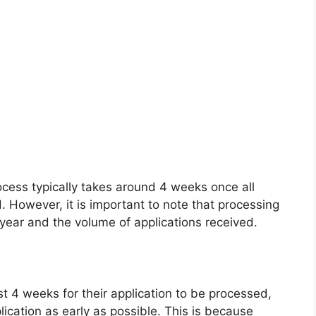
ocess typically takes around 4 weeks once all
However, it is important to note that processing
year and the volume of applications received.
st 4 weeks for their application to be processed,
ication as early as possible. This is because