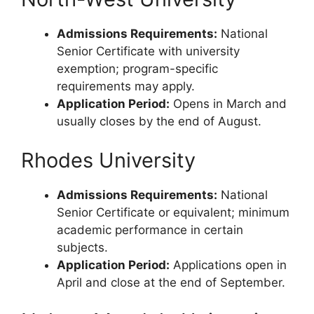
Admissions Requirements:
National
Senior Certificate with university
exemption; program-specific
requirements may apply.
Application Period:
Opens in March and
usually closes by the end of August.
Rhodes University
Admissions Requirements:
National
Senior Certificate or equivalent; minimum
academic performance in certain
subjects.
Application Period:
Applications open in
April and close at the end of September.