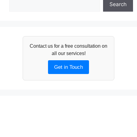
Search
Contact us for a free consultation on
all our services!
Get in Touch