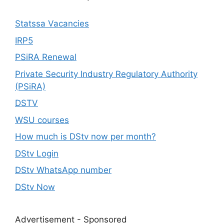
Statssa Vacancies
IRP5
PSiRA Renewal
Private Security Industry Regulatory Authority
(PSiRA)
DSTV
WSU courses
How much is DStv now per month?
DStv Login
DStv WhatsApp number
DStv Now
Advertisement - Sponsored