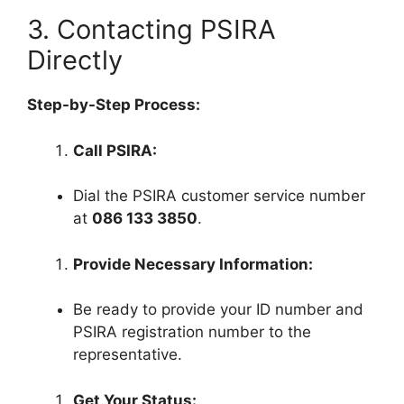
3. Contacting PSIRA
Directly
Step-by-Step Process:
Call PSIRA:
Dial the PSIRA customer service number
at
086 133 3850
.
Provide Necessary Information:
Be ready to provide your ID number and
PSIRA registration number to the
representative.
Get Your Status: