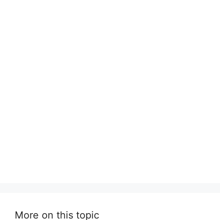
More on this topic