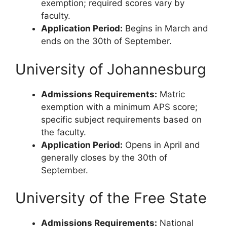
exemption; required scores vary by
faculty.
Application Period:
Begins in March and
ends on the 30th of September.
University of Johannesburg
Admissions Requirements:
Matric
exemption with a minimum APS score;
specific subject requirements based on
the faculty.
Application Period:
Opens in April and
generally closes by the 30th of
September.
University of the Free State
Admissions Requirements:
National