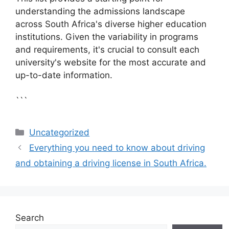
understanding the admissions landscape
across South Africa's diverse higher education
institutions. Given the variability in programs
and requirements, it's crucial to consult each
university's website for the most accurate and
up-to-date information.
```
Categories
Uncategorized
Everything you need to know about driving
and obtaining a driving license in South Africa.
Search