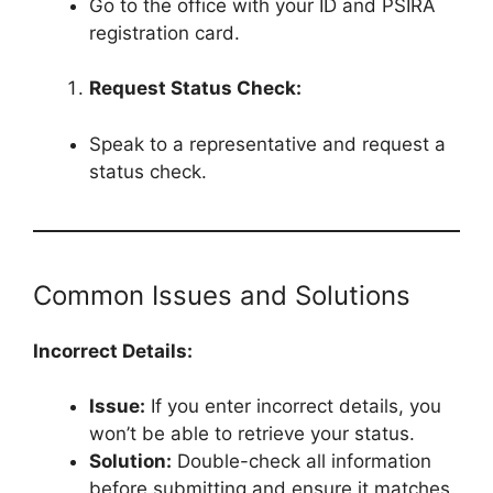
Go to the office with your ID and PSIRA
registration card.
Request Status Check:
Speak to a representative and request a
status check.
Common Issues and Solutions
Incorrect Details:
Issue:
If you enter incorrect details, you
won’t be able to retrieve your status.
Solution:
Double-check all information
before submitting and ensure it matches