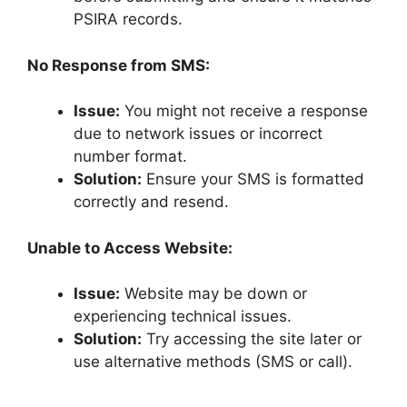
PSIRA records.
No Response from SMS:
Issue:
You might not receive a response
due to network issues or incorrect
number format.
Solution:
Ensure your SMS is formatted
correctly and resend.
Unable to Access Website:
Issue:
Website may be down or
experiencing technical issues.
Solution:
Try accessing the site later or
use alternative methods (SMS or call).