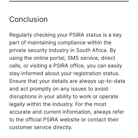
Conclusion
Regularly checking your PSIRA status is a key
part of maintaining compliance within the
private security industry in South Africa. By
using the online portal, SMS service, direct
calls, or visiting a PSIRA office, you can easily
stay informed about your registration status.
Ensure that your details are always up-to-date
and act promptly on any issues to avoid
disruptions in your ability to work or operate
legally within the industry. For the most
accurate and current information, always refer
to the official PSIRA website or contact their
customer service directly.