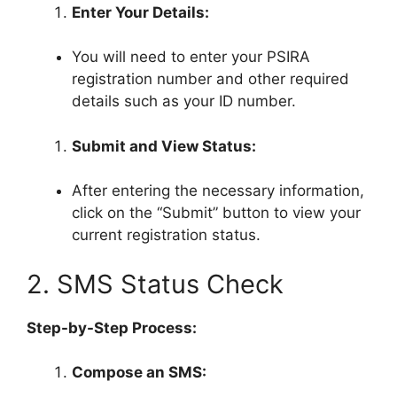
Enter Your Details:
You will need to enter your PSIRA
registration number and other required
details such as your ID number.
Submit and View Status:
After entering the necessary information,
click on the “Submit” button to view your
current registration status.
2. SMS Status Check
Step-by-Step Process:
Compose an SMS: