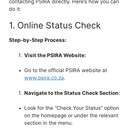
contacting PSIRA directly. Here’s how you can
do it:
1. Online Status Check
Step-by-Step Process:
Visit the PSIRA Website:
Go to the official PSIRA website at
www.psira.co.za
.
Navigate to the Status Check Section:
Look for the “Check Your Status” option
on the homepage or under the relevant
section in the menu.