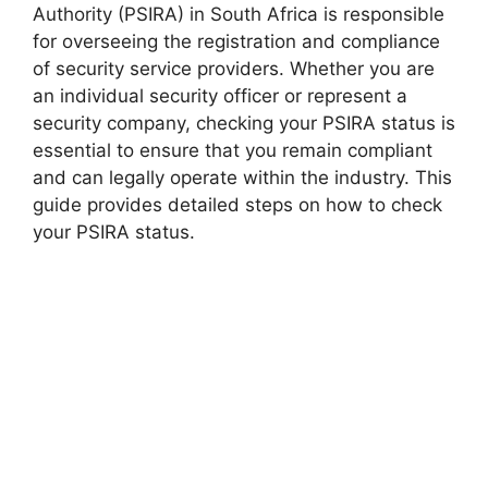
Authority (PSIRA) in South Africa is responsible
for overseeing the registration and compliance
of security service providers. Whether you are
an individual security officer or represent a
security company, checking your PSIRA status is
essential to ensure that you remain compliant
and can legally operate within the industry. This
guide provides detailed steps on how to check
your PSIRA status.