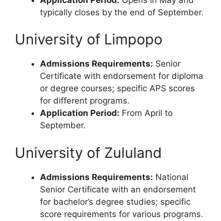
typically closes by the end of September.
University of Limpopo
Admissions Requirements:
Senior
Certificate with endorsement for diploma
or degree courses; specific APS scores
for different programs.
Application Period:
From April to
September.
University of Zululand
Admissions Requirements:
National
Senior Certificate with an endorsement
for bachelor’s degree studies; specific
score requirements for various programs.