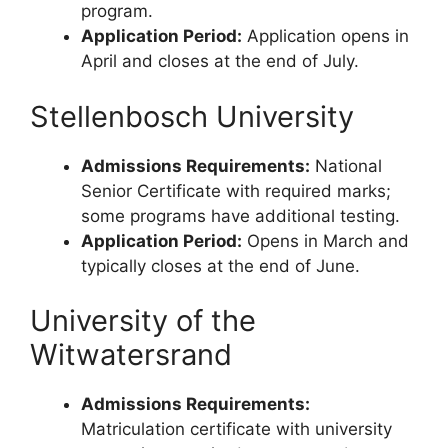
program.
Application Period:
Application opens in
April and closes at the end of July.
Stellenbosch University
Admissions Requirements:
National
Senior Certificate with required marks;
some programs have additional testing.
Application Period:
Opens in March and
typically closes at the end of June.
University of the
Witwatersrand
Admissions Requirements:
Matriculation certificate with university