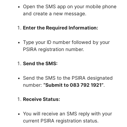
Open the SMS app on your mobile phone
and create a new message.
Enter the Required Information:
Type your ID number followed by your
PSIRA registration number.
Send the SMS:
Send the SMS to the PSIRA designated
number:
“Submit to 083 792 1921”
.
Receive Status:
You will receive an SMS reply with your
current PSIRA registration status.