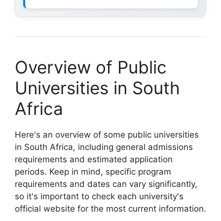
Overview of Public
Universities in South
Africa
Here's an overview of some public universities
in South Africa, including general admissions
requirements and estimated application
periods. Keep in mind, specific program
requirements and dates can vary significantly,
so it's important to check each university's
official website for the most current information.