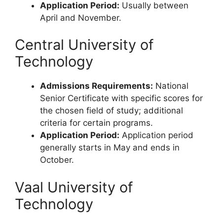
Application Period:
Usually between
April and November.
Central University of
Technology
Admissions Requirements:
National
Senior Certificate with specific scores for
the chosen field of study; additional
criteria for certain programs.
Application Period:
Application period
generally starts in May and ends in
October.
Vaal University of
Technology