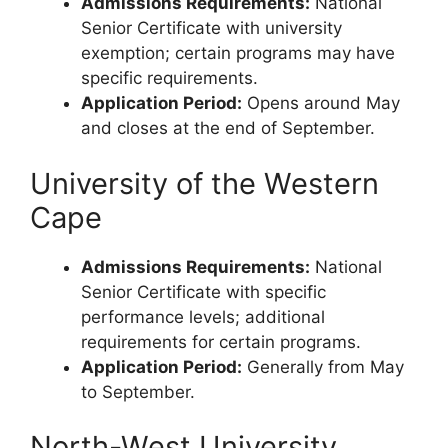
Admissions Requirements:
National
Senior Certificate with university
exemption; certain programs may have
specific requirements.
Application Period:
Opens around May
and closes at the end of September.
University of the Western
Cape
Admissions Requirements:
National
Senior Certificate with specific
performance levels; additional
requirements for certain programs.
Application Period:
Generally from May
to September.
North-West University