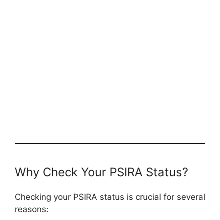
Why Check Your PSIRA Status?
Checking your PSIRA status is crucial for several
reasons: