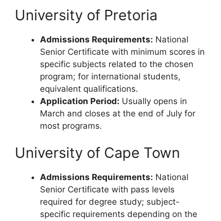
University of Pretoria
Admissions Requirements:
National
Senior Certificate with minimum scores in
specific subjects related to the chosen
program; for international students,
equivalent qualifications.
Application Period:
Usually opens in
March and closes at the end of July for
most programs.
University of Cape Town
Admissions Requirements:
National
Senior Certificate with pass levels
required for degree study; subject-
specific requirements depending on the