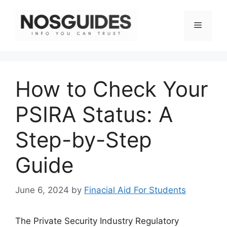
Skip
to
Menu
content
How to Check Your
PSIRA Status: A
Step-by-Step
Guide
June 6, 2024
by
Finacial Aid For Students
The Private Security Industry Regulatory