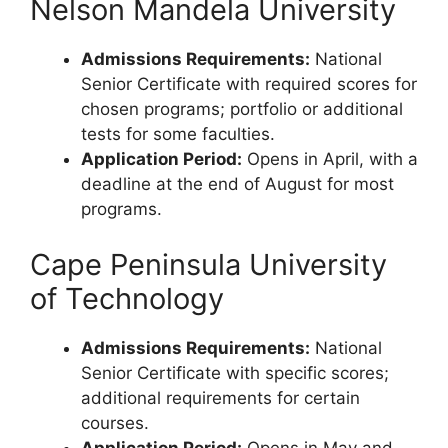
Nelson Mandela University
Admissions Requirements:
National
Senior Certificate with required scores for
chosen programs; portfolio or additional
tests for some faculties.
Application Period:
Opens in April, with a
deadline at the end of August for most
programs.
Cape Peninsula University
of Technology
Admissions Requirements:
National
Senior Certificate with specific scores;
additional requirements for certain
courses.
Application Period:
Opens in May and