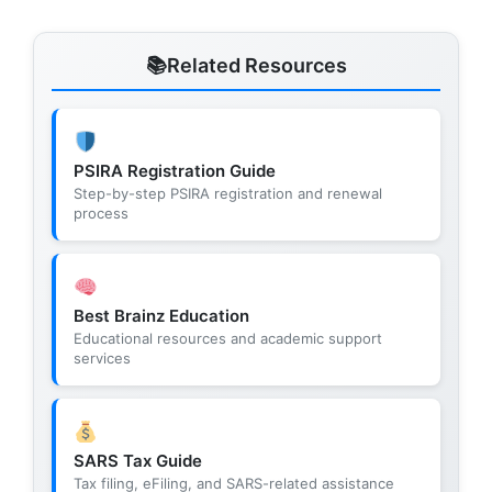
Related Resources
PSIRA Registration Guide
Step-by-step PSIRA registration and renewal
process
Best Brainz Education
Educational resources and academic support
services
SARS Tax Guide
Tax filing, eFiling, and SARS-related assistance