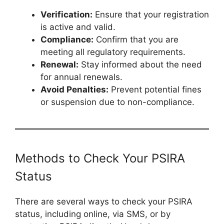
Verification:
Ensure that your registration
is active and valid.
Compliance:
Confirm that you are
meeting all regulatory requirements.
Renewal:
Stay informed about the need
for annual renewals.
Avoid Penalties:
Prevent potential fines
or suspension due to non-compliance.
Methods to Check Your PSIRA
Status
There are several ways to check your PSIRA
status, including online, via SMS, or by