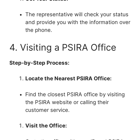
The representative will check your status
and provide you with the information over
the phone.
4. Visiting a PSIRA Office
Step-by-Step Process:
Locate the Nearest PSIRA Office:
Find the closest PSIRA office by visiting
the PSIRA website or calling their
customer service.
Visit the Office: