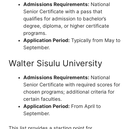
Admissions Requirements:
National
Senior Certificate with a pass that
qualifies for admission to bachelor’s
degree, diploma, or higher certificate
programs.
Application Period:
Typically from May to
September.
Walter Sisulu University
Admissions Requirements:
National
Senior Certificate with required scores for
chosen programs; additional criteria for
certain faculties.
Application Period:
From April to
September.
This list provides a starting point for