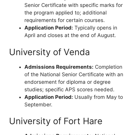
Senior Certificate with specific marks for
the program applied to; additional
requirements for certain courses.
Application Period:
Typically opens in
April and closes at the end of August.
University of Venda
Admissions Requirements:
Completion
of the National Senior Certificate with an
endorsement for diploma or degree
studies; specific APS scores needed.
Application Period:
Usually from May to
September.
University of Fort Hare