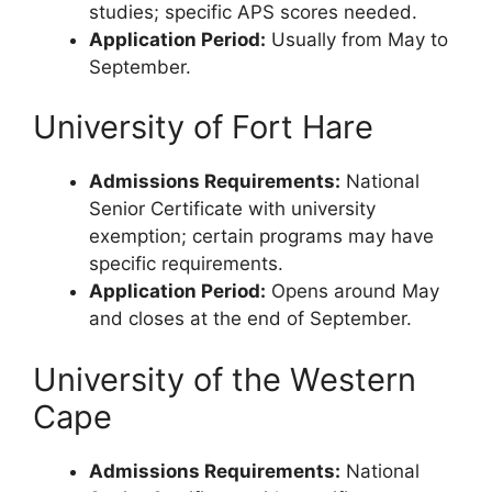
studies; specific APS scores needed.
Application Period:
Usually from May to
September.
University of Fort Hare
Admissions Requirements:
National
Senior Certificate with university
exemption; certain programs may have
specific requirements.
Application Period:
Opens around May
and closes at the end of September.
University of the Western
Cape
Admissions Requirements:
National