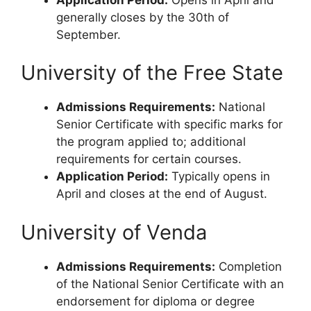
generally closes by the 30th of
September.
University of the Free State
Admissions Requirements:
National
Senior Certificate with specific marks for
the program applied to; additional
requirements for certain courses.
Application Period:
Typically opens in
April and closes at the end of August.
University of Venda
Admissions Requirements:
Completion
of the National Senior Certificate with an
endorsement for diploma or degree