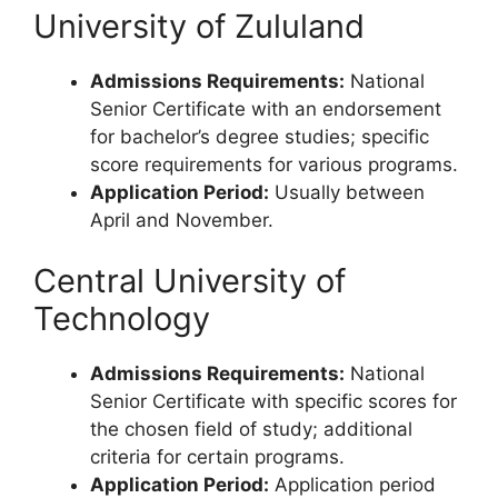
University of Zululand
Admissions Requirements:
National
Senior Certificate with an endorsement
for bachelor’s degree studies; specific
score requirements for various programs.
Application Period:
Usually between
April and November.
Central University of
Technology
Admissions Requirements:
National
Senior Certificate with specific scores for
the chosen field of study; additional
criteria for certain programs.
Application Period:
Application period