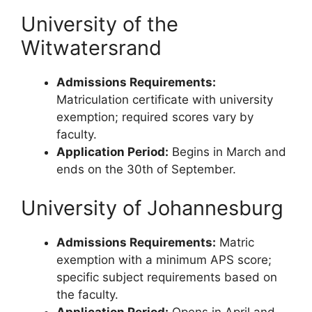
University of the
Witwatersrand
Admissions Requirements:
Matriculation certificate with university
exemption; required scores vary by
faculty.
Application Period:
Begins in March and
ends on the 30th of September.
University of Johannesburg
Admissions Requirements:
Matric
exemption with a minimum APS score;
specific subject requirements based on
the faculty.
Application Period:
Opens in April and