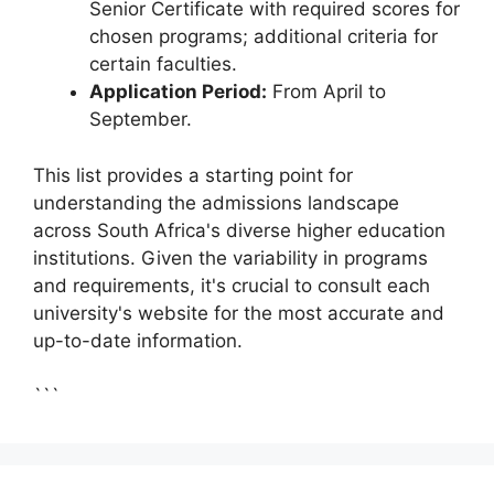
Senior Certificate with required scores for
chosen programs; additional criteria for
certain faculties.
Application Period:
From April to
September.
This list provides a starting point for
understanding the admissions landscape
across South Africa's diverse higher education
institutions. Given the variability in programs
and requirements, it's crucial to consult each
university's website for the most accurate and
up-to-date information.
```