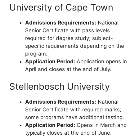
University of Cape Town
Admissions Requirements:
National
Senior Certificate with pass levels
required for degree study; subject-
specific requirements depending on the
program.
Application Period:
Application opens in
April and closes at the end of July.
Stellenbosch University
Admissions Requirements:
National
Senior Certificate with required marks;
some programs have additional testing.
Application Period:
Opens in March and
typically closes at the end of June.