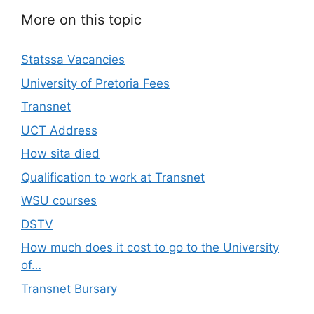
More on this topic
Statssa Vacancies
University of Pretoria Fees
Transnet
UCT Address
How sita died
Qualification to work at Transnet
WSU courses
DSTV
How much does it cost to go to the University
of…
Transnet Bursary