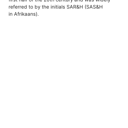
referred to by the initials SAR&H (SAS&H
in Afrikaans).