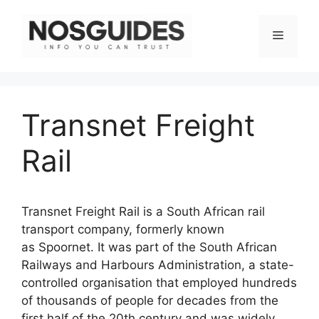
Skip
to
Menu
content
Transnet Freight
Rail
Transnet Freight Rail is a South African rail
transport company, formerly known
as Spoornet. It was part of the South African
Railways and Harbours Administration, a state-
controlled organisation that employed hundreds
of thousands of people for decades from the
first half of the 20th century and was widely