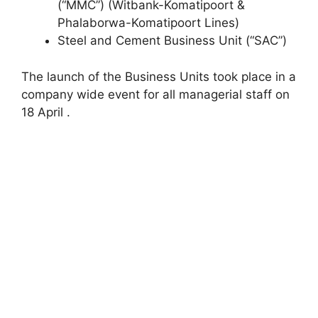
(“MMC”) (Witbank-Komatipoort &
Phalaborwa-Komatipoort Lines)
Steel and Cement Business Unit (“SAC”)
The launch of the Business Units took place in a
company wide event for all managerial staff on
18 April .