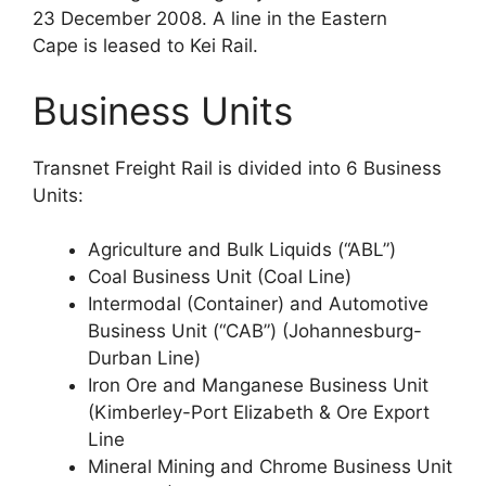
23 December 2008. A line in the Eastern
Cape is leased to Kei Rail.
Business Units
Transnet Freight Rail is divided into 6 Business
Units:
Agriculture and Bulk Liquids (“ABL”)
Coal Business Unit (Coal Line)
Intermodal (Container) and Automotive
Business Unit (“CAB”) (Johannesburg-
Durban Line)
Iron Ore and Manganese Business Unit
(Kimberley-Port Elizabeth & Ore Export
Line
Mineral Mining and Chrome Business Unit