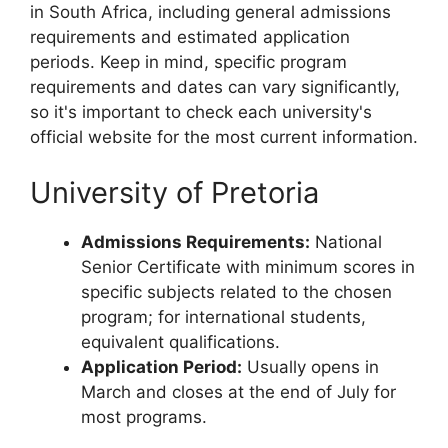
in South Africa, including general admissions
requirements and estimated application
periods. Keep in mind, specific program
requirements and dates can vary significantly,
so it's important to check each university's
official website for the most current information.
University of Pretoria
Admissions Requirements:
National
Senior Certificate with minimum scores in
specific subjects related to the chosen
program; for international students,
equivalent qualifications.
Application Period:
Usually opens in
March and closes at the end of July for
most programs.