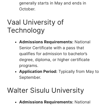
generally starts in May and ends in
October.
Vaal University of
Technology
Admissions Requirements:
National
Senior Certificate with a pass that
qualifies for admission to bachelor’s
degree, diploma, or higher certificate
programs.
Application Period:
Typically from May to
September.
Walter Sisulu University
Admissions Requirements:
National