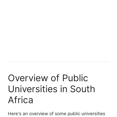
Overview of Public
Universities in South
Africa
Here's an overview of some public universities