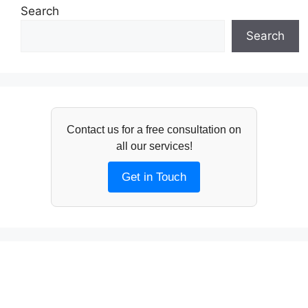
Search
Search
Contact us for a free consultation on
all our services!
Get in Touch