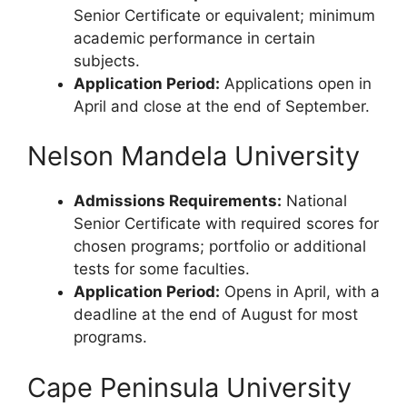
Senior Certificate or equivalent; minimum
academic performance in certain
subjects.
Application Period:
Applications open in
April and close at the end of September.
Nelson Mandela University
Admissions Requirements:
National
Senior Certificate with required scores for
chosen programs; portfolio or additional
tests for some faculties.
Application Period:
Opens in April, with a
deadline at the end of August for most
programs.
Cape Peninsula University