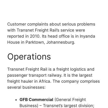
Customer complaints about serious problems
with Transnet Freight Rail’s service were
reported in 2010. Its head office is in Inyanda
House in Parktown, Johannesburg.
Operations
Transnet Freight Rail is a freight logistics and
passenger transport railway. It is the largest
freight hauler in Africa. The company comprises
several businesses:
GFB Commercial
(General Freight
Business) – Transnet’s largest division;