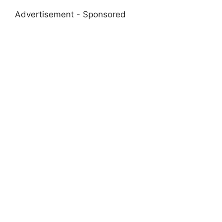
Advertisement - Sponsored