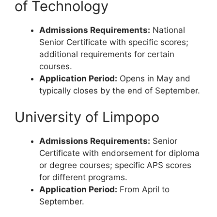
of Technology
Admissions Requirements:
National
Senior Certificate with specific scores;
additional requirements for certain
courses.
Application Period:
Opens in May and
typically closes by the end of September.
University of Limpopo
Admissions Requirements:
Senior
Certificate with endorsement for diploma
or degree courses; specific APS scores
for different programs.
Application Period:
From April to
September.