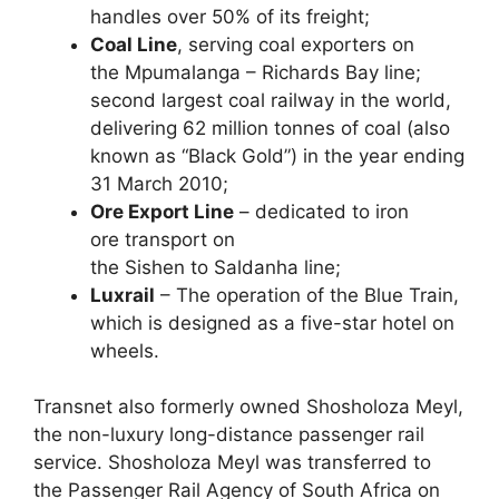
handles over 50% of its freight;
Coal Line
, serving coal exporters on
the Mpumalanga – Richards Bay line;
second largest coal railway in the world,
delivering 62 million tonnes of coal (also
known as “Black Gold”) in the year ending
31 March 2010;
Ore Export Line
– dedicated to iron
ore transport on
the Sishen to Saldanha line;
Luxrail
– The operation of the Blue Train,
which is designed as a five-star hotel on
wheels.
Transnet also formerly owned Shosholoza Meyl,
the non-luxury long-distance passenger rail
service. Shosholoza Meyl was transferred to
the Passenger Rail Agency of South Africa on