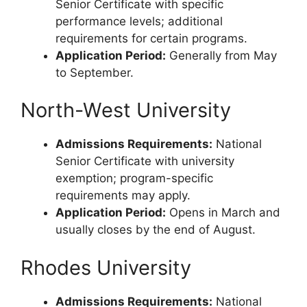
Senior Certificate with specific
performance levels; additional
requirements for certain programs.
Application Period:
Generally from May
to September.
North-West University
Admissions Requirements:
National
Senior Certificate with university
exemption; program-specific
requirements may apply.
Application Period:
Opens in March and
usually closes by the end of August.
Rhodes University
Admissions Requirements:
National