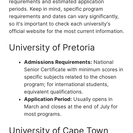
requirements and estimated application
periods. Keep in mind, specific program
requirements and dates can vary significantly,
so it's important to check each university's
official website for the most current information.
University of Pretoria
Admissions Requirements:
National
Senior Certificate with minimum scores in
specific subjects related to the chosen
program; for international students,
equivalent qualifications.
Application Period:
Usually opens in
March and closes at the end of July for
most programs.
University of Cape Town