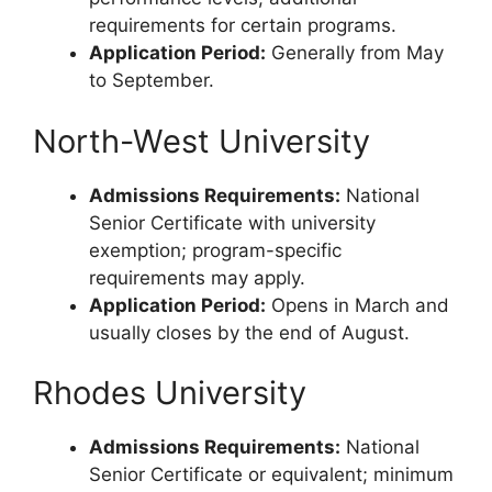
requirements for certain programs.
Application Period:
Generally from May
to September.
North-West University
Admissions Requirements:
National
Senior Certificate with university
exemption; program-specific
requirements may apply.
Application Period:
Opens in March and
usually closes by the end of August.
Rhodes University
Admissions Requirements:
National
Senior Certificate or equivalent; minimum