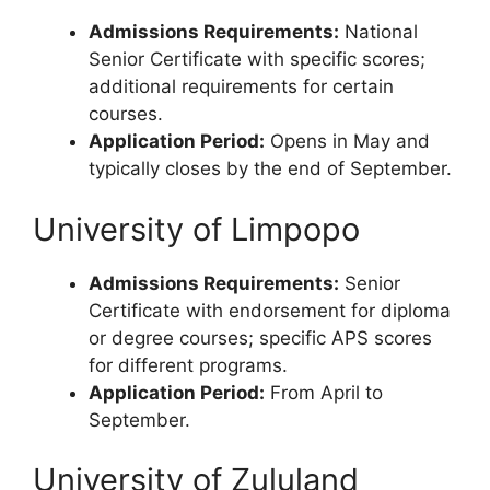
Admissions Requirements:
National
Senior Certificate with specific scores;
additional requirements for certain
courses.
Application Period:
Opens in May and
typically closes by the end of September.
University of Limpopo
Admissions Requirements:
Senior
Certificate with endorsement for diploma
or degree courses; specific APS scores
for different programs.
Application Period:
From April to
September.
University of Zululand