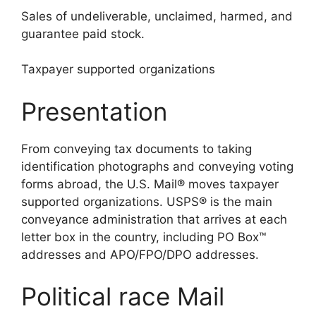
Sales of undeliverable, unclaimed, harmed, and
guarantee paid stock.
Taxpayer supported organizations
Presentation
From conveying tax documents to taking
identification photographs and conveying voting
forms abroad, the U.S. Mail® moves taxpayer
supported organizations. USPS® is the main
conveyance administration that arrives at each
letter box in the country, including PO Box™
addresses and APO/FPO/DPO addresses.
Political race Mail