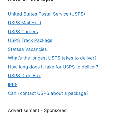
United States Postal Service (USPS)
USPS Mail Hold
USPS Careers
USPS Track Package
Statssa Vacancies
What’s the longest USPS takes to deliver?
How long does it take for USPS to deliver?
USPS Drop Box
IRP5
Can I contact USPS about a package?
Advertisement - Sponsored