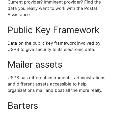
Current provider? Imminent provider? Find the
data you really want to work with the Postal
Assistance.
Public Key Framework
Data on the public key framework involved by
USPS to give security to its electronic data.
Mailer assets
USPS has different instruments, administrations
and different assets accessible to help
organizations mail and boat all the more really.
Barters