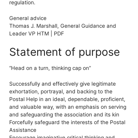
regulation.
General advice
Thomas J. Marshall, General Guidance and
Leader VP HTM | PDF
Statement of purpose
“Head on a turn, thinking cap on”
Successfully and effectively give legitimate
exhortation, portrayal, and backing to the
Postal Help in an ideal, dependable, proficient,
and valuable way, with an emphasis on serving
and safeguarding the association and its kin
Forcefully safeguard the interests of the Postal
Assistance
Encourage imaginative critical thinking and