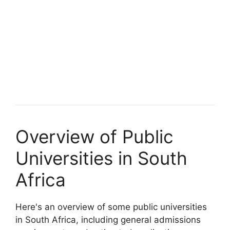
Overview of Public
Universities in South
Africa
Here's an overview of some public universities
in South Africa, including general admissions