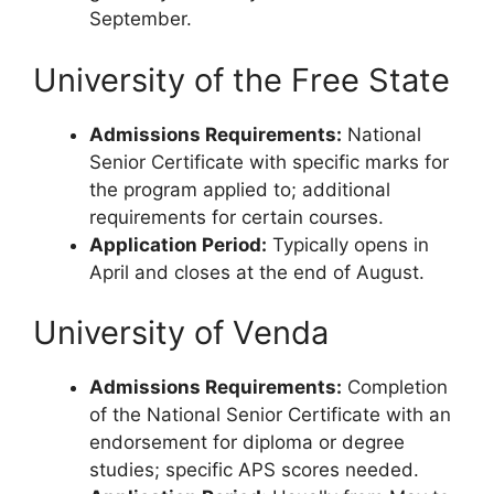
September.
University of the Free State
Admissions Requirements:
National
Senior Certificate with specific marks for
the program applied to; additional
requirements for certain courses.
Application Period:
Typically opens in
April and closes at the end of August.
University of Venda
Admissions Requirements:
Completion
of the National Senior Certificate with an
endorsement for diploma or degree
studies; specific APS scores needed.