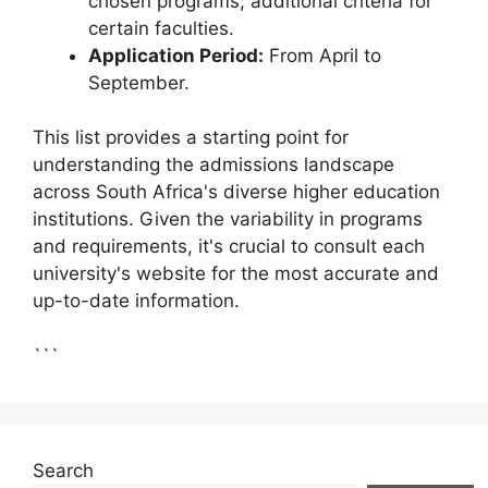
chosen programs; additional criteria for
certain faculties.
Application Period:
From April to
September.
This list provides a starting point for
understanding the admissions landscape
across South Africa's diverse higher education
institutions. Given the variability in programs
and requirements, it's crucial to consult each
university's website for the most accurate and
up-to-date information.
```
Search