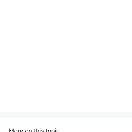
More on this topic