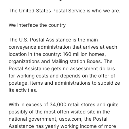
The United States Postal Service is who we are.
We interface the country
The U.S. Postal Assistance is the main
conveyance administration that arrives at each
location in the country: 160 million homes,
organizations and Mailing station Boxes. The
Postal Assistance gets no assessment dollars
for working costs and depends on the offer of
postage, items and administrations to subsidize
its activities.
With in excess of 34,000 retail stores and quite
possibly of the most often visited site in the
national government, usps.com, the Postal
Assistance has yearly working income of more