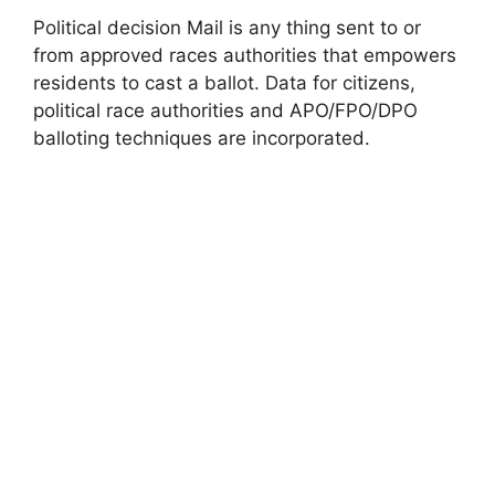
Political decision Mail is any thing sent to or
from approved races authorities that empowers
residents to cast a ballot. Data for citizens,
political race authorities and APO/FPO/DPO
balloting techniques are incorporated.