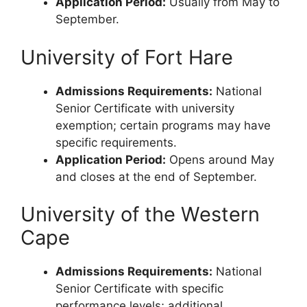
Application Period:
Usually from May to
September.
University of Fort Hare
Admissions Requirements:
National
Senior Certificate with university
exemption; certain programs may have
specific requirements.
Application Period:
Opens around May
and closes at the end of September.
University of the Western
Cape
Admissions Requirements:
National
Senior Certificate with specific
performance levels; additional