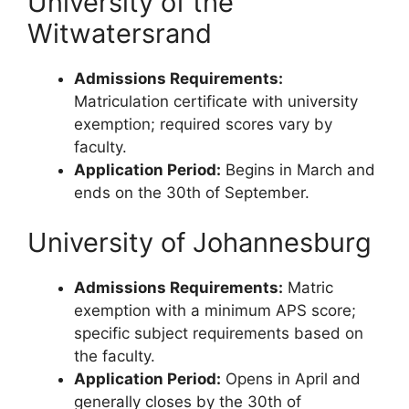
University of the
Witwatersrand
Admissions Requirements:
Matriculation certificate with university
exemption; required scores vary by
faculty.
Application Period:
Begins in March and
ends on the 30th of September.
University of Johannesburg
Admissions Requirements:
Matric
exemption with a minimum APS score;
specific subject requirements based on
the faculty.
Application Period:
Opens in April and
generally closes by the 30th of