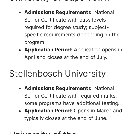
Admissions Requirements:
National
Senior Certificate with pass levels
required for degree study; subject-
specific requirements depending on the
program.
Application Period:
Application opens in
April and closes at the end of July.
Stellenbosch University
Admissions Requirements:
National
Senior Certificate with required marks;
some programs have additional testing.
Application Period:
Opens in March and
typically closes at the end of June.