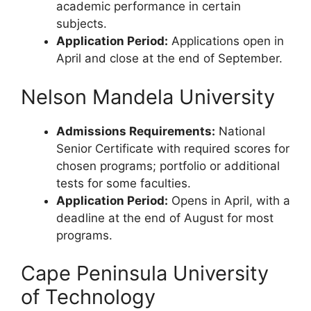
academic performance in certain
subjects.
Application Period:
Applications open in
April and close at the end of September.
Nelson Mandela University
Admissions Requirements:
National
Senior Certificate with required scores for
chosen programs; portfolio or additional
tests for some faculties.
Application Period:
Opens in April, with a
deadline at the end of August for most
programs.
Cape Peninsula University
of Technology