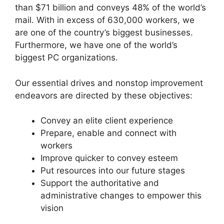
than $71 billion and conveys 48% of the world’s
mail. With in excess of 630,000 workers, we
are one of the country’s biggest businesses.
Furthermore, we have one of the world’s
biggest PC organizations.
Our essential drives and nonstop improvement
endeavors are directed by these objectives:
Convey an elite client experience
Prepare, enable and connect with
workers
Improve quicker to convey esteem
Put resources into our future stages
Support the authoritative and
administrative changes to empower this
vision