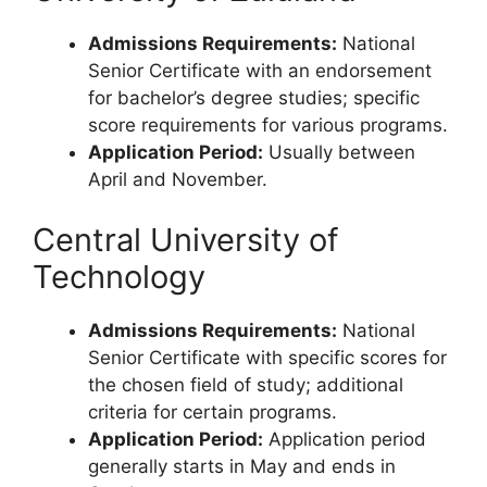
Admissions Requirements:
National
Senior Certificate with an endorsement
for bachelor’s degree studies; specific
score requirements for various programs.
Application Period:
Usually between
April and November.
Central University of
Technology
Admissions Requirements:
National
Senior Certificate with specific scores for
the chosen field of study; additional
criteria for certain programs.
Application Period:
Application period
generally starts in May and ends in