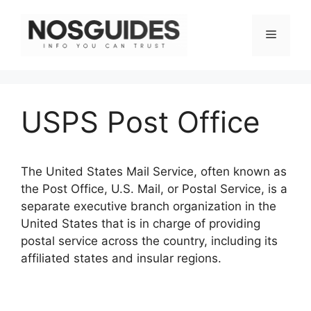
Skip
to
Menu
content
USPS Post Office
The United States Mail Service, often known as
the Post Office, U.S. Mail, or Postal Service, is a
separate executive branch organization in the
United States that is in charge of providing
postal service across the country, including its
affiliated states and insular regions.