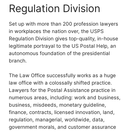
Regulation Division
Set up with more than 200 profession lawyers
in workplaces the nation over, the USPS
Regulation Division gives top-quality, in-house
legitimate portrayal to the US Postal Help, an
autonomous foundation of the presidential
branch.
The Law Office successfully works as a huge
law office with a colossally shifted practice.
Lawyers for the Postal Assistance practice in
numerous areas, including: work and business,
business, misdeeds, monetary guideline,
finance, contracts, licensed innovation, land,
regulation, managerial, worldwide, data,
government morals, and customer assurance