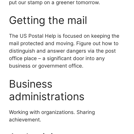
put our stamp on a greener tomorrow.
Getting the mail
The US Postal Help is focused on keeping the
mail protected and moving. Figure out how to
distinguish and answer dangers via the post
office place – a significant door into any
business or government office.
Business
administrations
Working with organizations. Sharing
achievement.