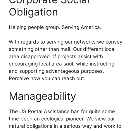
Obligation
Helping people group. Serving America.
With regards to serving our networks we convey
something other than mail. Our different local
area disapproved of projects assist with
encouraging local area soul, while instructing
and supporting advantageous purposes.
Perceive how you can reach out.
Manageability
The US Postal Assistance has for quite some
time been an ecological pioneer. We view our
natural obligations in a serious way and work to