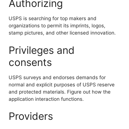
Authorizing
USPS is searching for top makers and
organizations to permit its imprints, logos,
stamp pictures, and other licensed innovation.
Privileges and
consents
USPS surveys and endorses demands for
normal and explicit purposes of USPS reserve
and protected materials. Figure out how the
application interaction functions.
Providers