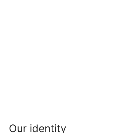
Our identity