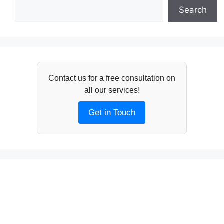
Search
Contact us for a free consultation on
all our services!
Get in Touch