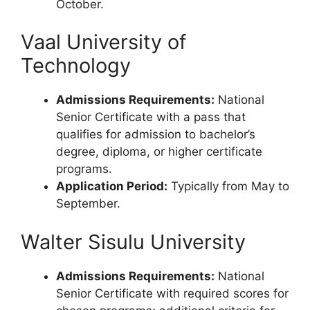
October.
Vaal University of
Technology
Admissions Requirements:
National
Senior Certificate with a pass that
qualifies for admission to bachelor’s
degree, diploma, or higher certificate
programs.
Application Period:
Typically from May to
September.
Walter Sisulu University
Admissions Requirements:
National
Senior Certificate with required scores for