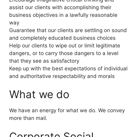
assist our clients with accomplishing their
business objectives in a lawfully reasonable
way
Guarantee that our clients are settling on sound
and completely educated business choices
Help our clients to wipe out or limit legitimate
dangers, or to carry those dangers to a level
that they see as satisfactory
Keep up with the best expectations of individual
and authoritative respectability and morals
What we do
We have an energy for what we do. We convey
more than mail.
Corporate Social