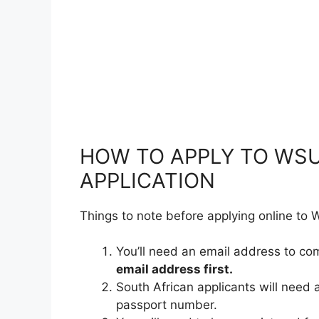
HOW TO APPLY TO WSU
APPLICATION
Things to note before applying online to
You’ll need an email address to co
email address first.
South African applicants will need 
passport number.