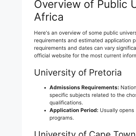
Overview of Public U
Africa
Here's an overview of some public univers
requirements and estimated application p
requirements and dates can vary significan
official website for the most current infor
University of Pretoria
Admissions Requirements:
Nation
specific subjects related to the ch
qualifications.
Application Period:
Usually opens i
programs.
University of Cape Town