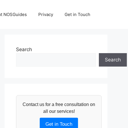
ut NOSGuides
Privacy
Get in Touch
Search
Search
Contact us for a free consultation on
all our services!
Get in Touch