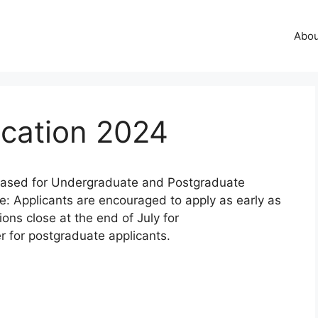
Abo
ication 2024
leased for Undergraduate and Postgraduate
e: Applicants are encouraged to apply as early as
ions close at the end of July for
 for postgraduate applicants.