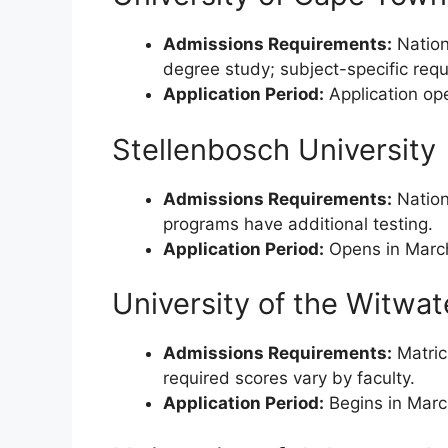
Admissions Requirements:
Nationa
degree study; subject-specific re
Application Period:
Application ope
Stellenbosch University
Admissions Requirements:
Nation
programs have additional testing.
Application Period:
Opens in March 
University of the Witwa
Admissions Requirements:
Matricu
required scores vary by faculty.
Application Period:
Begins in Marc