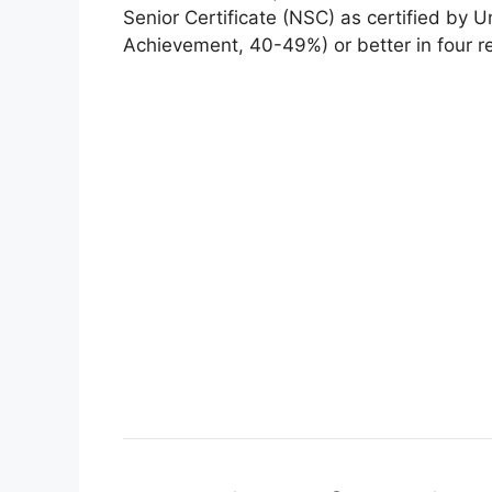
Senior Certificate (NSC) as certified by 
Achievement, 40-49%) or better in four r