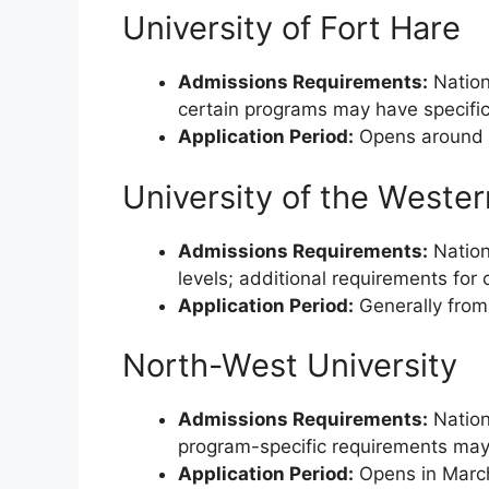
University of Fort Hare
Admissions Requirements:
Nationa
certain programs may have specific
Application Period:
Opens around M
University of the Weste
Admissions Requirements:
Nation
levels; additional requirements for
Application Period:
Generally from
North-West University
Admissions Requirements:
Nationa
program-specific requirements may
Application Period:
Opens in March