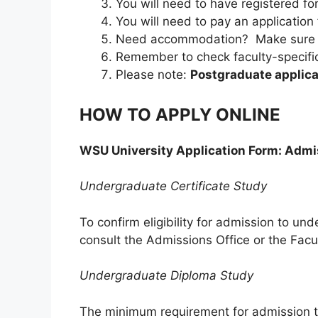
You will need to have registered f
You will need to pay an application 
Need accommodation? Make sure yo
Remember to check faculty-specific
Please note:
Postgraduate applic
HOW TO APPLY ONLINE
WSU University Application Form: Adm
Undergraduate Certificate Study
To confirm eligibility for admission to un
consult the Admissions Office or the Facu
Undergraduate Diploma Study
The minimum requirement for admission t