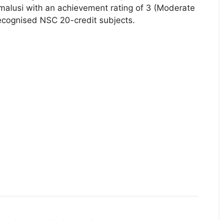
Umalusi with an achievement rating of 3 (Moderate
ecognised NSC 20-credit subjects.