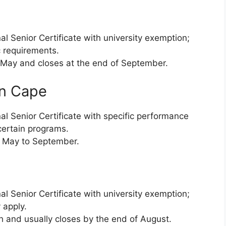
l Senior Certificate with university exemption;
 requirements.
ay and closes at the end of September.
rn Cape
al Senior Certificate with specific performance
 certain programs.
 May to September.
l Senior Certificate with university exemption;
 apply.
 and usually closes by the end of August.