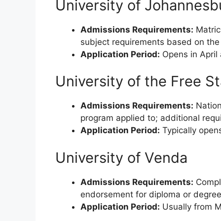
University of Johannesb
Admissions Requirements:
Matric
subject requirements based on the 
Application Period:
Opens in April
University of the Free S
Admissions Requirements:
Nationa
program applied to; additional requ
Application Period:
Typically opens
University of Venda
Admissions Requirements:
Comple
endorsement for diploma or degree
Application Period:
Usually from M