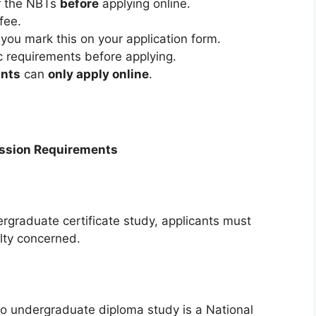
or the NBTs
before
applying online.
fee.
u mark this on your application form.
 requirements before applying.
ants
can
only apply online
.
ission Requirements
dergraduate certificate study, applicants must
lty concerned.
o undergraduate diploma study is a National