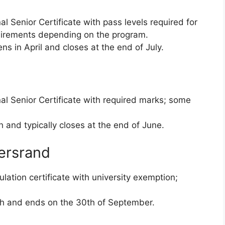
l Senior Certificate with pass levels required for
quirements depending on the program.
ns in April and closes at the end of July.
al Senior Certificate with required marks; some
and typically closes at the end of June.
tersrand
lation certificate with university exemption;
h and ends on the 30th of September.