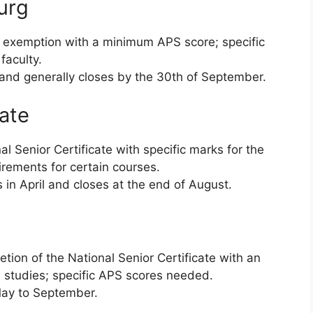
urg
 exemption with a minimum APS score; specific
faculty.
 and generally closes by the 30th of September.
tate
l Senior Certificate with specific marks for the
irements for certain courses.
 in April and closes at the end of August.
tion of the National Senior Certificate with an
 studies; specific APS scores needed.
ay to September.