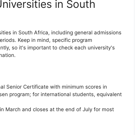
niversities in South
ities in South Africa, including general admissions
eriods. Keep in mind, specific program
tly, so it's important to check each university's
mation.
al Senior Certificate with minimum scores in
osen program; for international students, equivalent
n March and closes at the end of July for most