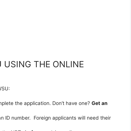
 USING THE ONLINE
 WSU:
mplete the application. Don’t have one?
Get an
an ID number. Foreign applicants will need their