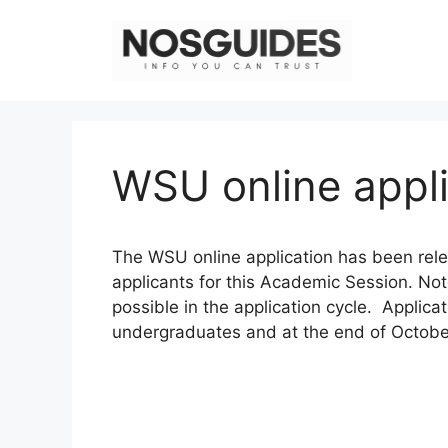
Skip
to
content
WSU online appl
The WSU online application has been re
applicants for this Academic Session. Not
possible in the application cycle. Applicat
undergraduates and at the end of October