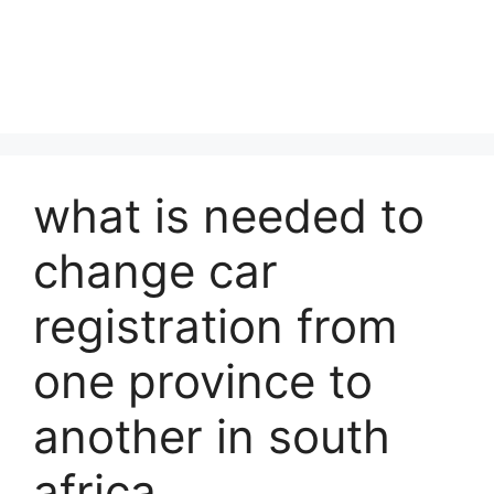
what is needed to
change car
registration from
one province to
another in south
africa