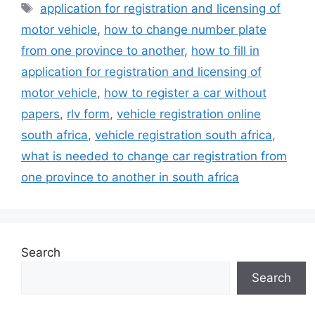
Tags
application for registration and licensing of
motor vehicle
,
how to change number plate
from one province to another
,
how to fill in
application for registration and licensing of
motor vehicle
,
how to register a car without
papers
,
rlv form
,
vehicle registration online
south africa
,
vehicle registration south africa
,
what is needed to change car registration from
one province to another in south africa
Search
Search