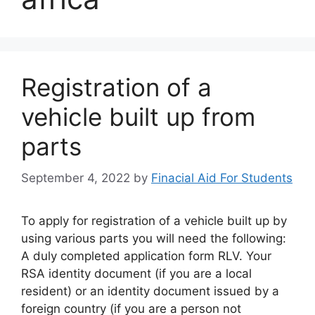
Registration of a
vehicle built up from
parts
September 4, 2022
by
Finacial Aid For Students
To apply for registration of a vehicle built up by
using various parts you will need the following:
A duly completed application form RLV. Your
RSA identity document (if you are a local
resident) or an identity document issued by a
foreign country (if you are a person not