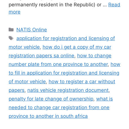
permanently resident in the Republic) or …
Read
more
Categories
NATIS Online
Tags
application for registration and licensing of
motor vehicle
,
how do i get a copy of my car
registration papers sa online
,
how to change
number plate from one province to another
,
how
to fill in application for registration and licensing
of motor vehicle
,
how to register a car without
papers
,
natis vehicle registration document
,
penalty for late change of ownership
,
what is
needed to change car registration from one
province to another in south africa