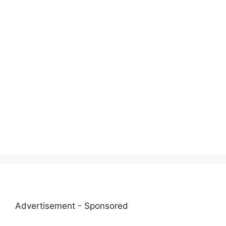
Advertisement - Sponsored