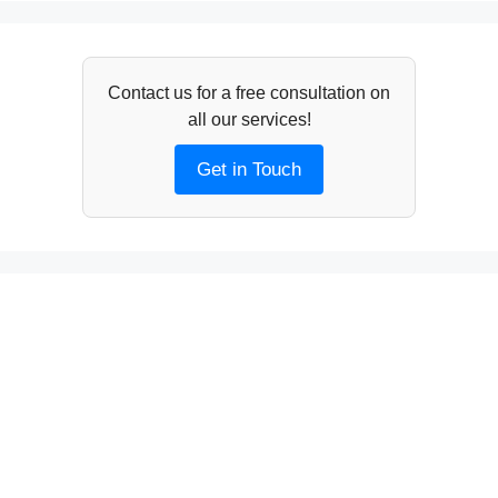
Contact us for a free consultation on
all our services!
Get in Touch