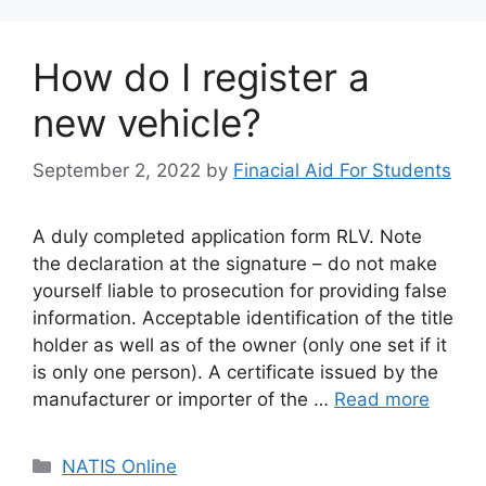
How do I register a
new vehicle?
September 2, 2022
by
Finacial Aid For Students
A duly completed application form RLV. Note
the declaration at the signature – do not make
yourself liable to prosecution for providing false
information. Acceptable identification of the title
holder as well as of the owner (only one set if it
is only one person). A certificate issued by the
manufacturer or importer of the …
Read more
Categories
NATIS Online